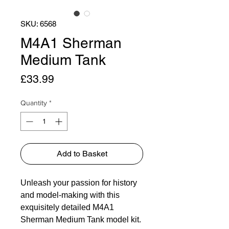
SKU: 6568
M4A1 Sherman
Medium Tank
Price
£33.99
Quantity
*
Add to Basket
Unleash your passion for history
and model-making with this
exquisitely detailed M4A1
Sherman Medium Tank model kit.