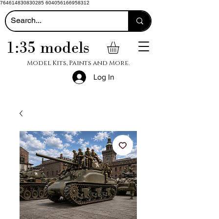
764614830830285 604056166958312
1:35 models
Model Kits, Paints and More.
Log In