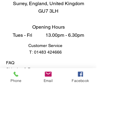
Surrey, England, United Kingdom
engaging and rewarding
GU7 3LH
experience that pays homage to
one of the most pivotal armored
vehiles of World War II. Elevate
Opening Hours
your collection with a model that
Tues - Fri 13.00pm - 6.30pm
captures the bravery and
Customer Service
innovation of a bygone era.
T:
01483 424666
FAQ
Shipping & Returns
Store Policy
Phone
Email
Facebook