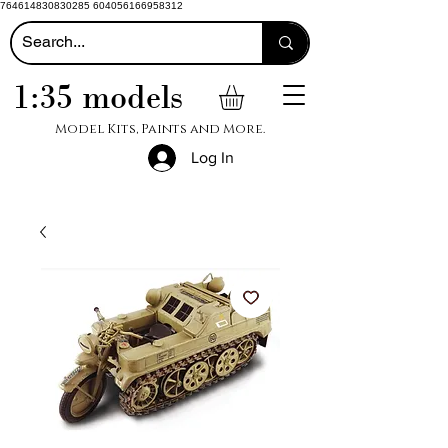
764614830830285 604056166958312
1:35 models
Model Kits, Paints and More.
Log In