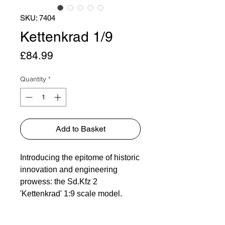
SKU: 7404
Kettenkrad 1/9
Price
£84.99
Quantity
*
Add to Basket
Introducing the epitome of historic
innovation and engineering
prowess: the Sd.Kfz 2
'Kettenkrad' 1:9 scale model.
Originally conceived as a
versatile and reliable transport