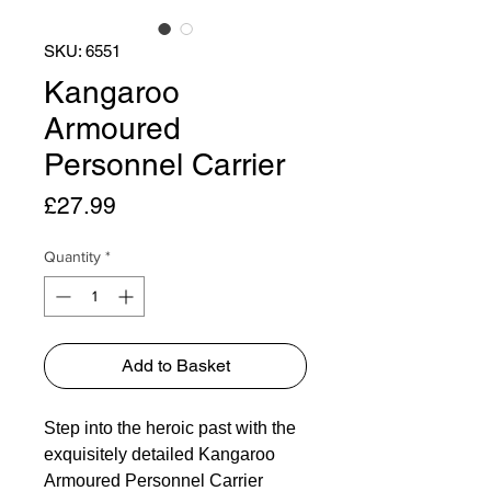
SKU: 6551
Kangaroo
Armoured
Personnel Carrier
Price
£27.99
Quantity
*
Add to Basket
Step into the heroic past with the
exquisitely detailed Kangaroo
Armoured Personnel Carrier