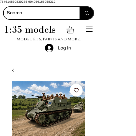
764614830830285 604056166958312
1:35 models
Model Kits, Paints and More.
Log In