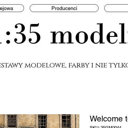
lejowa
Producenci
1:35 model
estawy modelowe, farby i nie tylko
Welcome t
SKU: 35GM0044