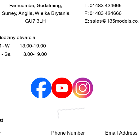
Farncombe, Godalming,
T: 01483 424666
Surrey, Anglia, Wielka Brytania
F: 01483 424666
GU7 3LH
E:
sales@135models.co.
odziny otwarcia
 - W
13.00-19.00
 - Sa
13.00-19.00
st