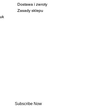
Dostawa i zwroty
Zasady sklepu
uk
Subscribe Now