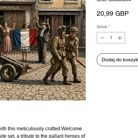
Ce
20,99 GBP
Sztuk
*
Dodaj do koszy
 with this meticulously crafted Welcome
te set, a tribute to the gallant heroes of