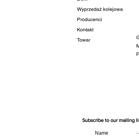
Wyprzedaż kolejowa
Producenci
Kontakt
G
Towar
M
F
Subscribe to our mailing li