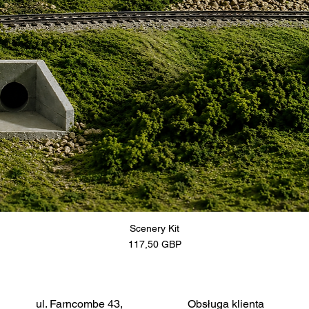
Scenery Kit
Cena
117,50 GBP
ul. Farncombe 43,
Obsługa klienta