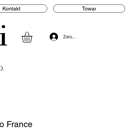
Kontakt
Towar
i
Zaloguj się
.
o France