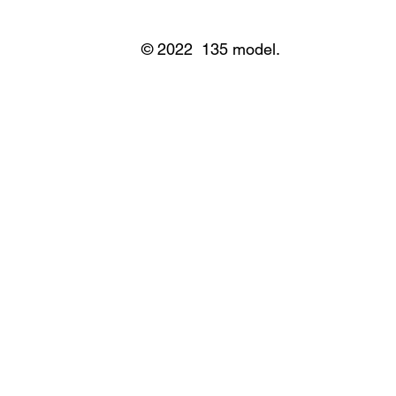
© 2022 135 model.