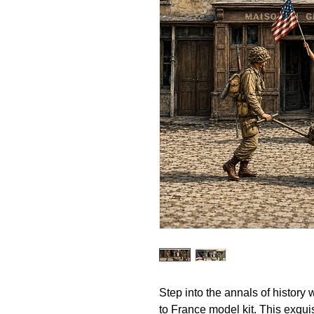
Step into the annals of history
to France model kit. This exquisi