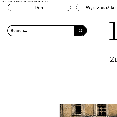
764614830830285 604056166958312
Dom
Wyprzedaż ko
Z