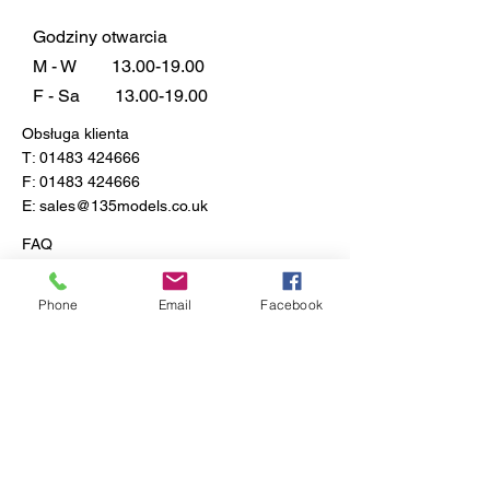
Northholt, England, September
27th 1940.
Godziny otwarcia
Paint Scheme B - No.87
M - W
13.00-19.00
Squadron, Royal Air Force
F - Sa
13.00-19.00
Exeter, Devon, England, August
Obsługa klienta
1940.
T:
01483 424666
F:
01483 424666
E:
sales@135models.co.uk
FAQ
Dostawa i zwroty
Zasady sklepu
Phone
Email
Facebook