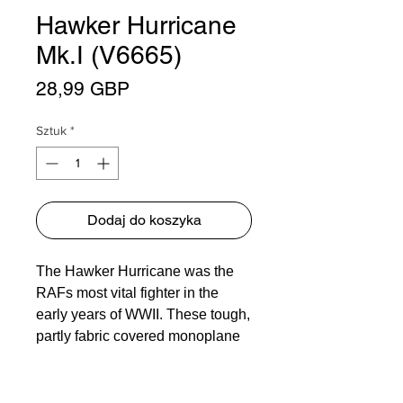
Hawker Hurricane
Mk.I (V6665)
Cena
28,99 GBP
Sztuk
*
Dodaj do koszyka
The Hawker Hurricane was the
RAFs most vital fighter in the
early years of WWII. These tough,
partly fabric covered monoplane
fighters put in a valiant defence
against the numerically superior
Luftwaffe during the Blitzkrieg.