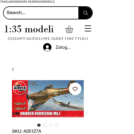
764614830830285 604056166958312
1:35 modeli
Zestawy modelowe, farby i nie tylko.
Zaloguj się
SKU: A05127A