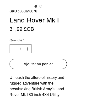
SKU : 35GM0076
Land Rover Mk I
Prix
31,99 £GB
Quantité
*
Ajouter au panier
Unleash the allure of history and
rugged adventure with the
breathtaking British Army's Land
Rover Mk I 80 inch 4X4 Utility
Vehicle, now available as an
intricate plastic model kit. Relish