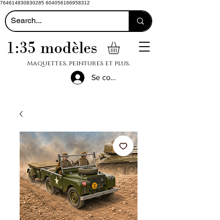
764614830830285 604056166958312
1:35 modèles
Maquettes, peintures et plus.
Se connecter