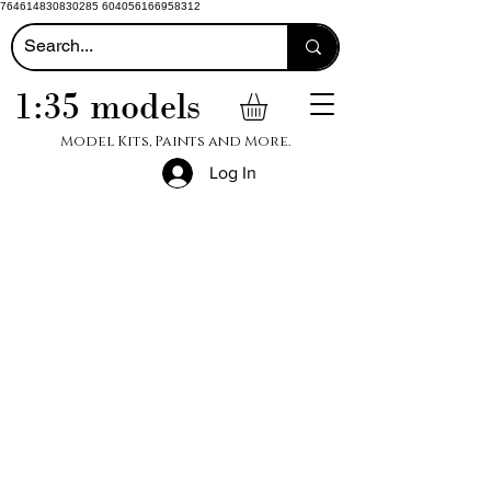
764614830830285 604056166958312
1:35 models
Model Kits, Paints and More.
Log In
Big Title
Wood
Products
Big Title
Revell
Helicopters
Shop
Swann-
Morton
Superquick