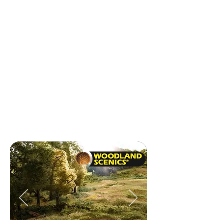
Expo Magnifiers
Humbrol 150ml Spray
AMT
Revell Ships
Army Painter
BC
Humbrol Dropper Bottle
Mr.Hobby
ATOM Paints
Just Plug
Fujimi 1/12
Rev Airbrush