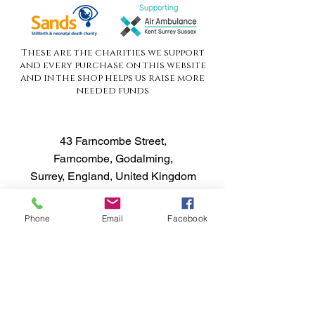
These are the charities we support
and every purchase on this website
and in the shop helps us raise more
needed funds
43 Farncombe Street,
Farncombe, Godalming,
Surrey, England, United Kingdom
GU7 3LH
Phone
Email
Facebook
Opening Hours
Tues - Fri 13.00pm - 6.30pm
Customer Service
T:
01483 424666
FAQ