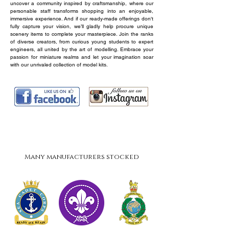
uncover a community inspired by craftsmanship, where our
personable staff transforms shopping into an enjoyable,
immersive experience. And if our ready-made offerings don't
fully capture your vision, we’ll gladly help procure unique
scenery items to complete your masterpiece. Join the ranks
of diverse creators, from curious young students to expert
engineers, all united by the art of modelling. Embrace your
passion for miniature realms and let your imagination soar
with our unrivaled collection of model kits.
Revell
Big Title
About
Many manufacturers stocked
MPC