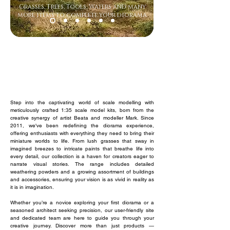
Grasses, Trees, Tools, Waters and many
more items to complete your diorama
Heller
WS
Landscape 1
Mister Craft
Metcalfe
Step into the captivating world of scale modelling with
meticulously crafted 1:35 scale model kits, born from the
creative synergy of artist Beata and modeller Mark. Since
2011, we've been redefining the diorama experience,
offering enthusiasts with everything they need to bring their
miniature worlds to life. From lush grasses that sway in
imagined breezes to intricate paints that breathe life into
every detail, our collection is a haven for creators eager to
narrate visual stories. The range includes detailed
weathering powders and a growing assortment of buildings
and accessories, ensuring your vision is as vivid in reality as
it is in imagination.
Whether you’re a novice exploring your first diorama or a
seasoned architect seeking precision, our user-friendly site
and dedicated team are here to guide you through your
creative journey. Discover more than just products —