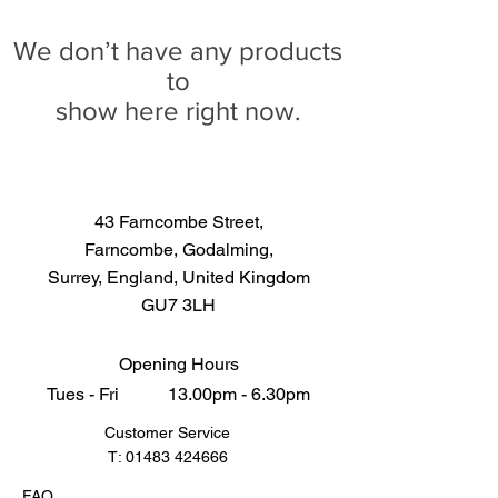
We don’t have any products
to
show here right now.
43 Farncombe Street,
Farncombe, Godalming,
Surrey, England, United Kingdom
GU7 3LH
Opening Hours
Tues - Fri 13.00pm - 6.30pm
Customer Service
T:
01483 424666
FAQ