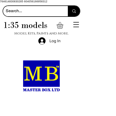
764614830830285 604056166958312
1:35 models
Model Kits, Paints and More.
Log In