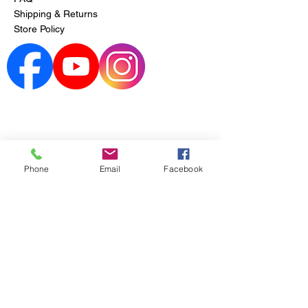
Shipping & Returns
Store Policy
Phone
Email
Facebook