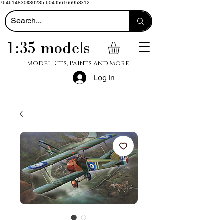
764614830830285 604056166958312
1:35 models
Model Kits, Paints and More.
Log In