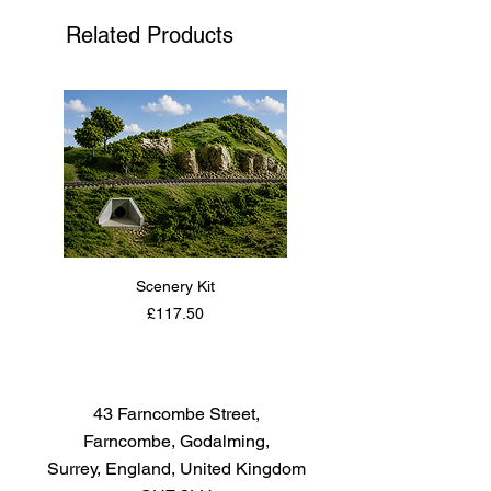
successor to the Sopwith Pup
Related Products
and became one of the best
known fighter aircraft of the Great
War.
Scenery Kit
Daimler Armoured Car 
Price
£117.50
43 Farncombe Street,
Farncombe, Godalming,
Surrey, England, United Kingdom