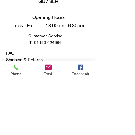
GU7 3LH
Opening Hours
Tues - Fri 13.00pm - 6.30pm
Customer Service
T:
01483 424666
FAQ
Shipping & Returns
Store Policy
Phone
Email
Facebook