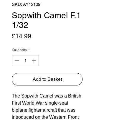
SKU: AY12109
Sopwith Camel F.1
1/32
Price
£14.99
Quantity
*
Add to Basket
The Sopwith Camel was a British
First World War single-seat
biplane fighter aircraft that was
introduced on the Western Front
in 1917. It was developed by the
Sopwith Aviation Company as a