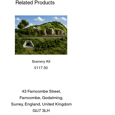
Related Products
adjusting the weight and balance
of the pendulum.
Scenery Kit
Daimler Armoured Car 
Price
£117.50
43 Farncombe Street,
Farncombe, Godalming,
Surrey, England, United Kingdom
GU7 3LH