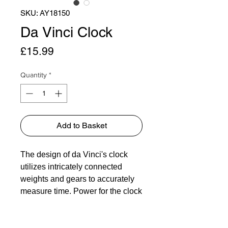
SKU: AY18150
Da Vinci Clock
Price
£15.99
Quantity
*
Add to Basket
The design of da Vinci's clock
utilizes intricately connected
weights and gears to accurately
measure time. Power for the clock
is harnessed from a horizontal
rotary pendulum design. The
clock's speed is controlled by