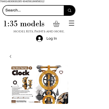
764614830830285 604056166958312
1:35 models
Model Kits, Paints and More.
Log In