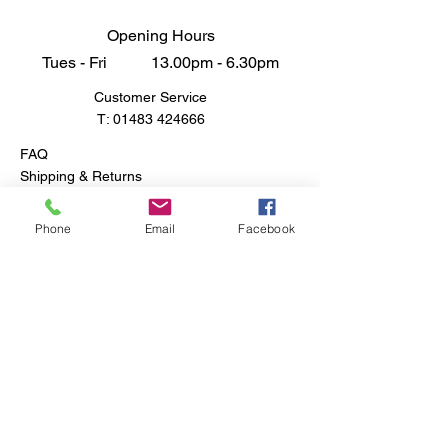
Opening Hours
Tues - Fri 13.00pm - 6.30pm
Customer Service
T:
01483 424666
FAQ
Shipping & Returns
Store Policy
Phone
Email
Facebook