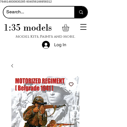
764614830830285 604056166958312
1:35 models
Model Kits, Paints and More.
Log In