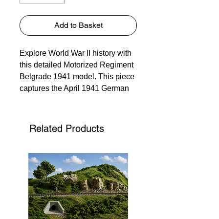
Add to Basket
Explore World War II history with
this detailed Motorized Regiment
Belgrade 1941 model. This piece
captures the April 1941 German
bombing of Belgrade after the
anti-Axis coup. Our focus on
detail and accuracy makes it
Related Products
more than a model—it's a
poignant reminder of the Axis
invasion of Yugoslavia. Perfect for
history enthusiasts and collectors,
this unique item exemplifies our
commitment to quality and
educational kits.