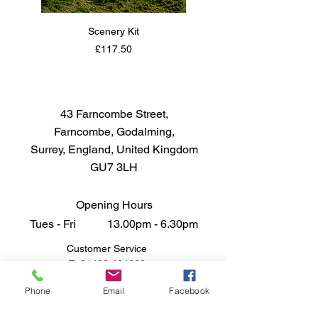
Scenery Kit
Daimler Armoured Car 
Price
£117.50
43 Farncombe Street,
Farncombe, Godalming,
Surrey, England, United Kingdom
GU7 3LH
Opening Hours
Tues - Fri 13.00pm - 6.30pm
Customer Service
T:
01483 424666
FAQ
Phone
Email
Facebook
Shipping & Returns