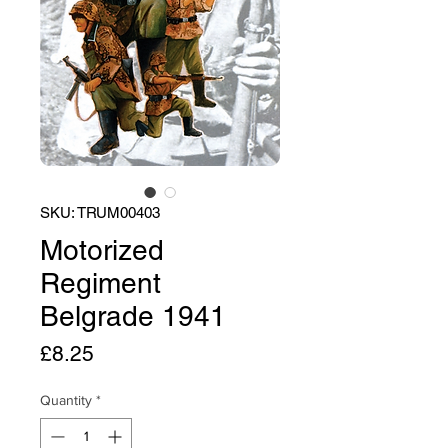
SKU: TRUM00403
Motorized
Regiment
Belgrade 1941
Price
£8.25
Quantity
*