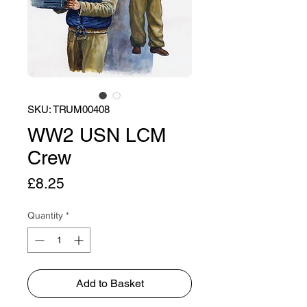
SKU: TRUM00408
WW2 USN LCM
Crew
Price
£8.25
Quantity
*
Add to Basket