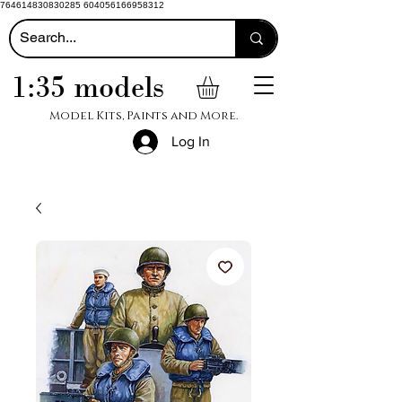
764614830830285 604056166958312
1:35 models
Model Kits, Paints and More.
Log In