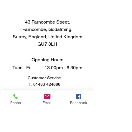
authentic and meticulously 
crafted WW2 USN LCM Crew 
model today and bring the history 
43 Farncombe Street,
of naval warfare to life.
Farncombe, Godalming,
Surrey, England, United Kingdom
GU7 3LH
Opening Hours
Tues - Fri 13.00pm - 6.30pm
Customer Service
T:
01483 424666
FAQ
Shipping & Returns
Phone
Email
Facebook
Store Policy