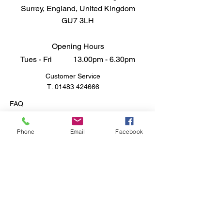
Surrey, England, United Kingdom
by a number of other nations,
GU7 3LH
including the United Kingdom,
Austria, Israel, and the
Netherlands. M59 Long Tom 155
Opening Hours
mm Cannon 1/35
Tues - Fri 13.00pm - 6.30pm
Customer Service
T:
01483 424666
FAQ
Shipping & Returns
Store Policy
Phone
Email
Facebook