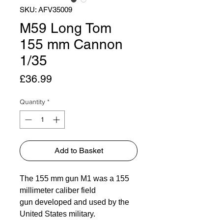
SKU: AFV35009
M59 Long Tom
155 mm Cannon
1/35
Price
£36.99
Quantity
*
Add to Basket
The 155 mm gun M1 was a 155
millimeter caliber field
gun developed and used by the
United States military.