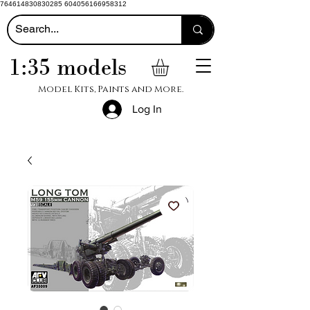
764614830830285 604056166958312
1:35 models
Model Kits, Paints and More.
Log In