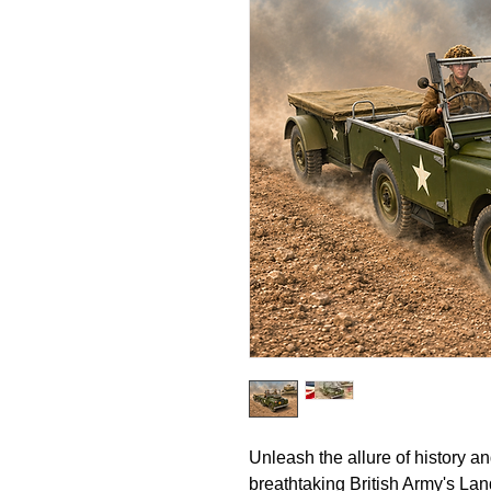
Unleash the allure of history a
breathtaking British Army's Lan