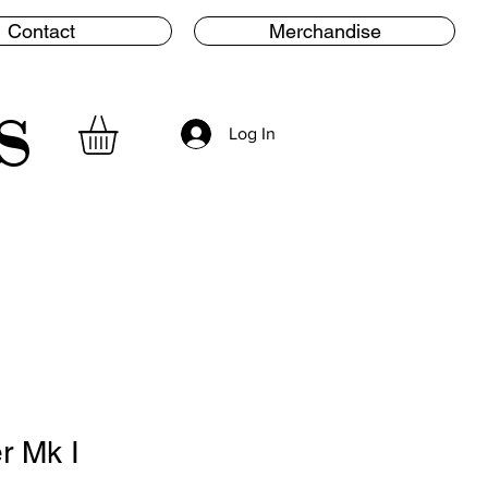
Contact
Merchandise
s
Log In
r Mk I