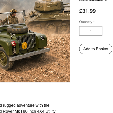
Price
£31.99
Quantity
*
Add to Basket
nd rugged adventure with the
d Rover Mk I 80 inch 4X4 Utility