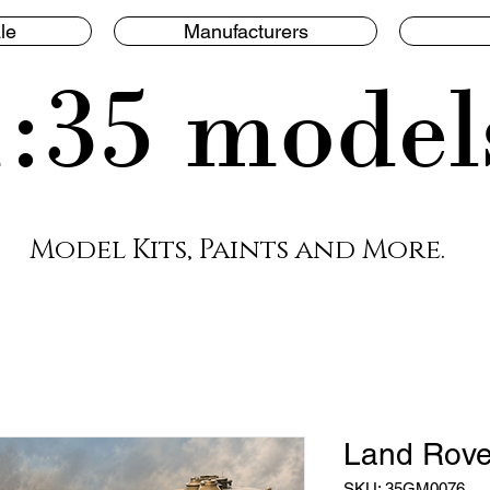
le
Manufacturers
1:35 model
Model Kits, Paints and More.
Land Rove
SKU: 35GM0076