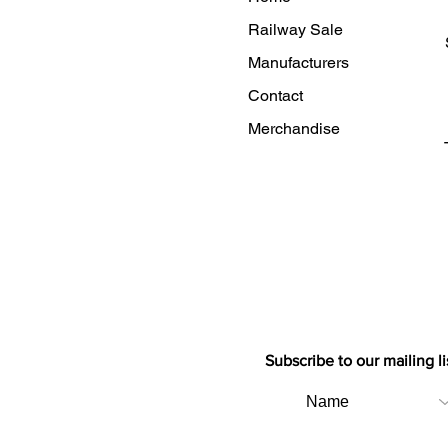
Railway Sale
Manufacturers
Contact
Merchandise
Subscribe to our mailing li