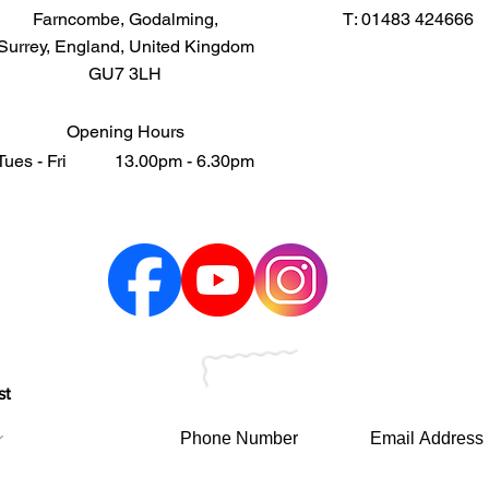
Farncombe, Godalming,
T: 01483 424666
Surrey, England, United Kingdom
GU7 3LH
Opening Hours
Tues - Fri 13.00pm - 6.30pm
st