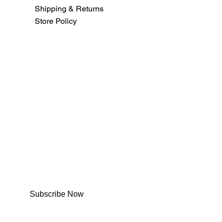
Shipping & Returns
Store Policy
Subscribe Now