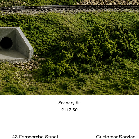
Scenery Kit
Price
£117.50
43 Farncombe Street,
Customer Service