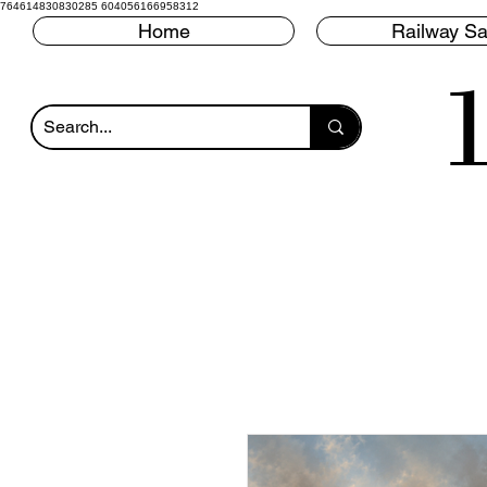
764614830830285 604056166958312
Home
Railway Sa