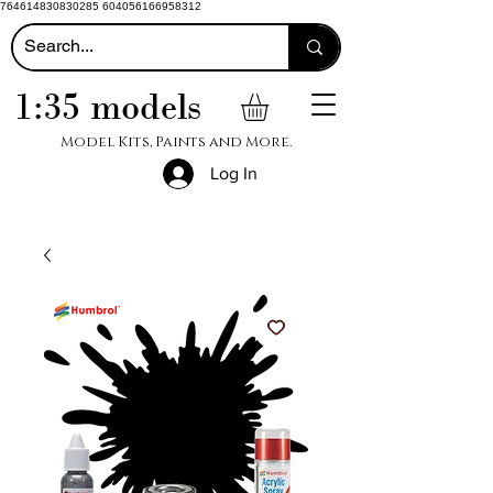
764614830830285 604056166958312
1:35 models
Model Kits, Paints and More.
Log In