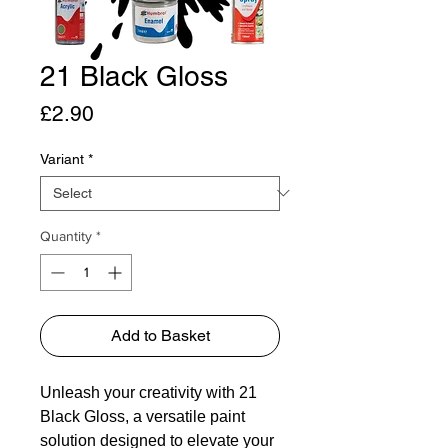
21 Black Gloss
Price
£2.90
Variant
*
Quantity
*
Add to Basket
Unleash your creativity with 21
Black Gloss, a versatile paint
solution designed to elevate your