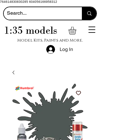
764614830830285 604056166958312
1:35 models
Model Kits, Paints and More.
Log In