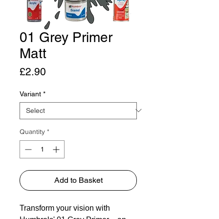
01 Grey Primer
Matt
Price
£2.90
Variant
*
Quantity
*
Add to Basket
Transform your vision with 