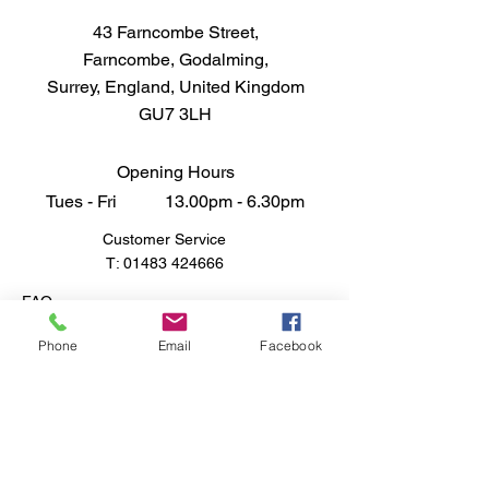
43 Farncombe Street,
Farncombe, Godalming,
Surrey, England, United Kingdom
GU7 3LH
Opening Hours
Tues - Fri 13.00pm - 6.30pm
Customer Service
T:
01483 424666
FAQ
Shipping & Returns
Phone
Email
Facebook
Store Policy