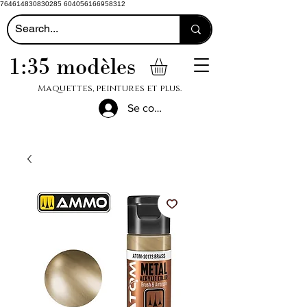
764614830830285 604056166958312
1:35 modèles
Maquettes, peintures et plus.
Se connecter