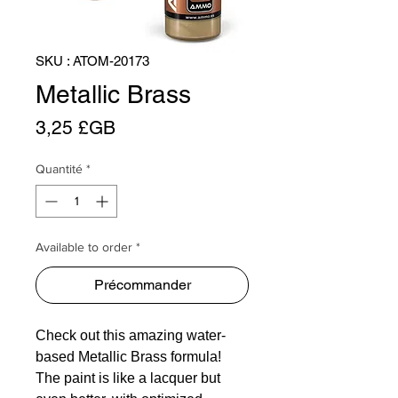
SKU : ATOM-20173
Metallic Brass
Prix
3,25 £GB
Quantité
*
Available to order *
Précommander
Check out this amazing water-
based Metallic Brass formula!
The paint is like a lacquer but