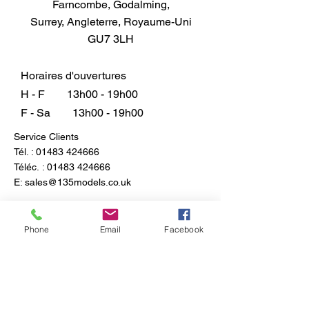
Farncombe, Godalming,
Surrey, Angleterre, Royaume-Uni
GU7 3LH
Horaires d'ouvertures
H - F
13h00 - 19h00
F - Sa
13h00 - 19h00
Service Clients
Tél. :
01483 424666
Téléc. :
01483 424666
E:
sales@135models.co.uk
FAQ
Expédition & retours
Phone
Email
Facebook
Politique du magasin