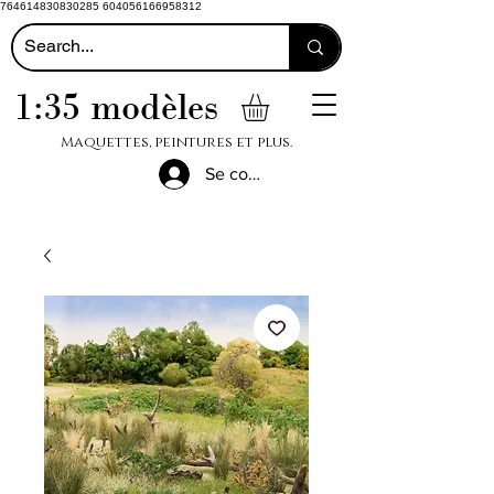
764614830830285 604056166958312
1:35 modèles
Maquettes, peintures et plus.
Se connecter