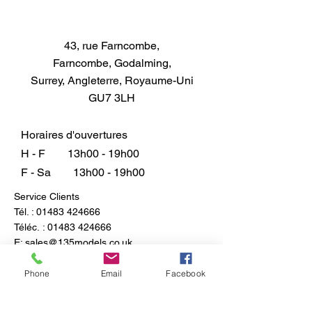
43, rue Farncombe,
Farncombe, Godalming,
Surrey, Angleterre, Royaume-Uni
GU7 3LH
Horaires d'ouvertures
H - F
13h00 - 19h00
F - Sa
13h00 - 19h00
Service Clients
Tél. :
01483 424666
Téléc. :
01483 424666
E:
sales@135models.co.uk
FAQ
Phone
Email
Facebook
Expédition & retours
Politique du magasin