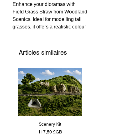
Enhance your dioramas with
Field Grass Straw from Woodland
Scenics. Ideal for modelling tall
grasses, it offers a realistic colour
that enlivens creations. Each
piece is 2 1/2" (6.35 cm) long,
adding authentic texture. Note,
Articles similaires
colours may vary for a unique
touch. Perfect for hobbyists and
professional modellers, it adds a
genuine natural element to your
work.
Scenery Kit
Daimler Armoured Car 
Prix
117,50 £GB