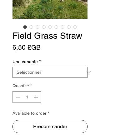
Field Grass Straw
Prix
6,50 £GB
Une variante
*
Quantité
*
Available to order *
Précommander