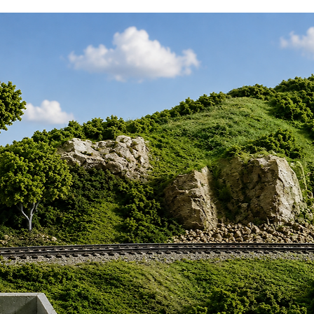
, Operated by the BBMF, RAF
7350, Operated by the BBMF, RAF
IX, PS915, Operated by the BBMF, RAF