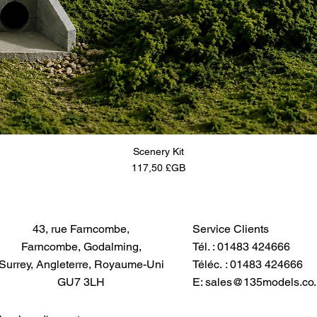
Scenery Kit
Prix
117,50 £GB
43, rue Farncombe,
Service Clients
Farncombe, Godalming,
Tél. : 01483 424666
Surrey, Angleterre, Royaume-Uni
Téléc. : 01483 424666
GU7 3LH
E:
sales@135models.co.