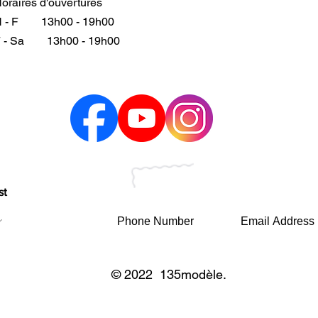
oraires d'ouvertures
 - F
13h00 - 19h00
 - Sa
13h00 - 19h00
st
© 2022 135modèle.