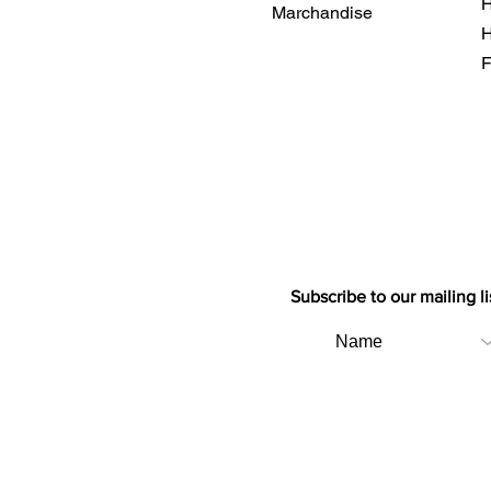
H
Marchandise
H
F
Subscribe to our mailing li