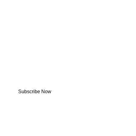
Subscribe Now