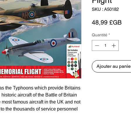
Flight
SKU : A50182
Pri
48,99 £GB
Quantité
*
Ajouter au panie
as the Typhoons which provide Britains
storic aircraft of the Battle of Britain
 most famous aircraft in the UK and not
 to the thousands of service personnel
Force during the Second World War, but
ol for the modern force.