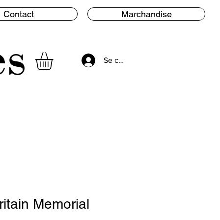
Contact
Marchandise
es
Se connecter
ritain Memorial