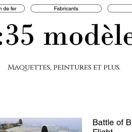
 de fer
Fabricants
:35 modèl
Maquettes, peintures et plus.
Battle of B