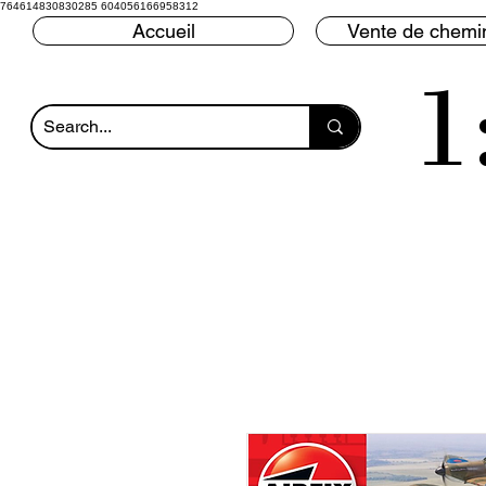
764614830830285 604056166958312
Accueil
Vente de chemin
1