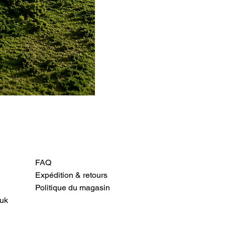
FAQ
Expédition & retours
Politique du magasin
uk