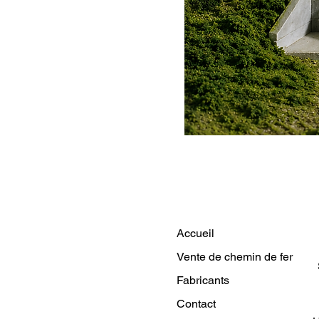
Accueil
Vente de chemin de fer
Fabricants
Contact