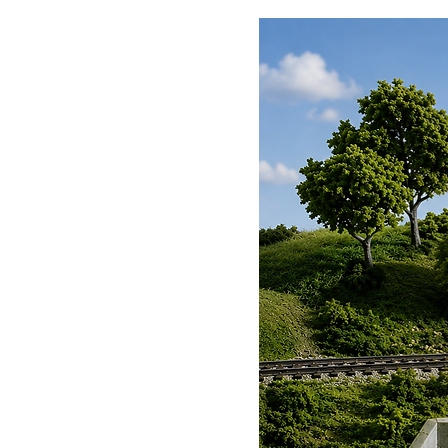
Avro Lancaster B MkIII, PA474
Coningsbsy
Supermarine Spitfire MkIIa, P
Conningsby
Supermarine Spitfire PR Mk.X
Conningsby