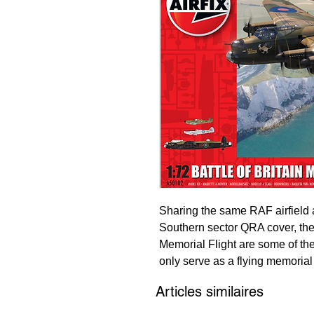
Sharing the same RAF airfield 
Southern sector QRA cover, the hi
Memorial Flight are some of the
only serve as a flying memorial
who represented the Royal Air 
Articles similaires
also an effective recruitment to