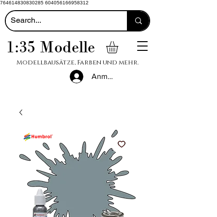
764614830830285 604056166958312
1:35 Modelle
Modellbausätze, Farben und mehr.
Anmelden