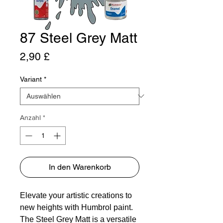
87 Steel Grey Matt
Preis
2,90 £
Variant
*
Anzahl
*
In den Warenkorb
Elevate your artistic creations to
new heights with Humbrol paint.
The Steel Grey Matt is a versatile