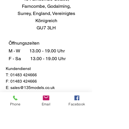
Farncombe, Godalming,
Surrey, England, Vereinigtes
Königreich
GU7 3LH
Öffnungszeiten
M - W
13.00 - 19.00
Uhr
F - Sa
13.00 - 19.00
Uhr
Kundendienst
T:
01483 424666
F:
01483 424666
E:
sales@135models.co.uk
FAQ
Versand & Rücksendungen
Phone
Email
Facebook
Store-Richtlinie