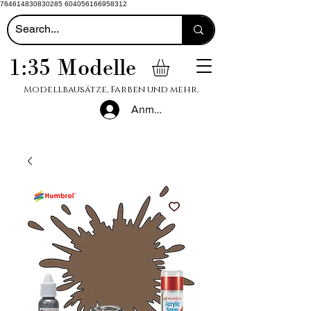
764614830830285 604056166958312
1:35 Modelle
Modellbausätze, Farben und mehr.
Anmelden