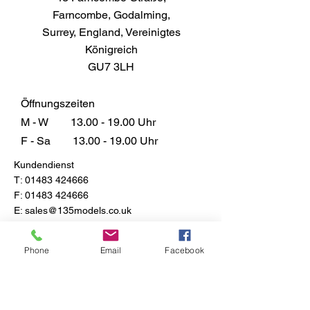
29 Dark Earth Matt that promise to
Farncombe, Godalming,
bring depth and character to your
Surrey, England, Vereinigtes
masterpieces, setting your
Königreich
creations apart from the rest.
GU7 3LH
Don't just paint, elevate your art
with a quality that stands out from
the competition.
Öffnungszeiten
M - W
13.00 - 19.00
Uhr
F - Sa
13.00 - 19.00
Uhr
Kundendienst
T:
01483 424666
F:
01483 424666
E:
sales@135models.co.uk
FAQ
Versand & Rücksendungen
Phone
Email
Facebook
Store-Richtlinie