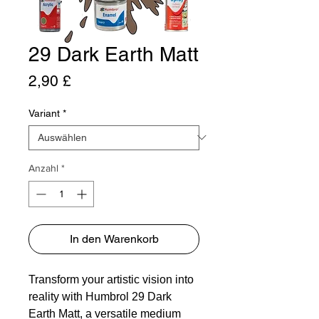
29 Dark Earth Matt
Preis
2,90 £
Variant
*
Anzahl
*
In den Warenkorb
Transform your artistic vision into
reality with Humbrol 29 Dark
Earth Matt, a versatile medium