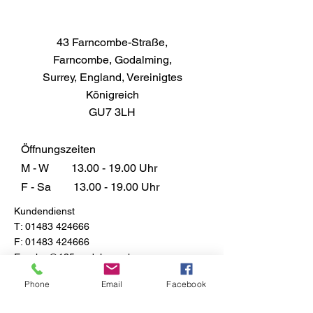
43 Farncombe-Straße,
Farncombe, Godalming,
Surrey, England, Vereinigtes
Königreich
GU7 3LH
Öffnungszeiten
M - W
13.00 - 19.00
Uhr
F - Sa
13.00 - 19.00
Uhr
Kundendienst
T:
01483 424666
F:
01483 424666
E:
sales@135models.co.uk
FAQ
Phone
Email
Facebook
Versand & Rücksendungen
Store-Richtlinie