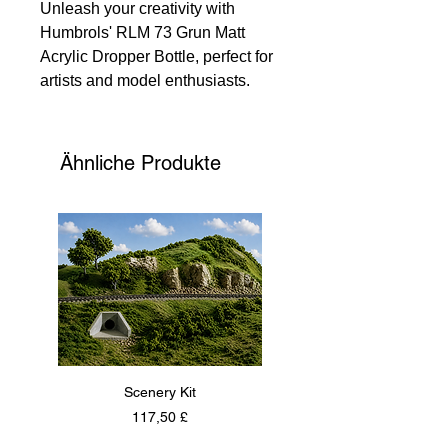
Unleash your creativity with
Humbrols' RLM 73 Grun Matt
Acrylic Dropper Bottle, perfect for
artists and model enthusiasts.
This precise, water-based paint
offers a smooth finish on various
substrates. Ideal for plastic model
Ähnliche Produkte
kits or new artistic ventures, it
ensures excellent coverage and
durability. At 135 Models, we
provide high-quality materials to
elevate your projects.
Scenery Kit
Daimler Armoured Car 
Preis
117,50 £