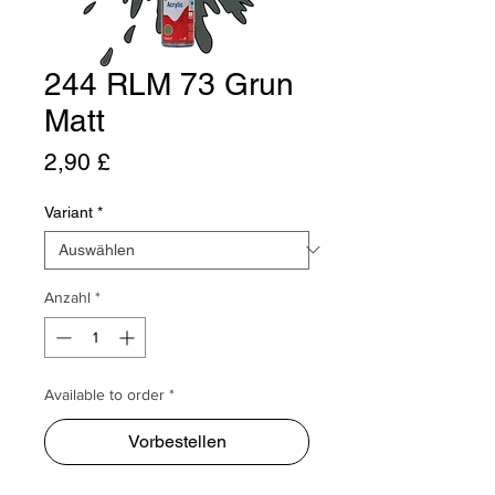
244 RLM 73 Grun
Matt
Preis
2,90 £
Variant
*
Anzahl
*
Available to order *
Vorbestellen