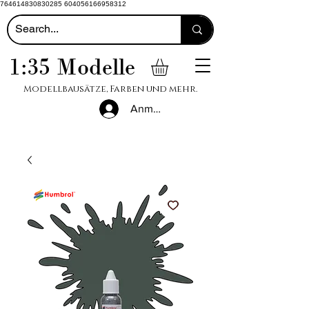
764614830830285 604056166958312
1:35 Modelle
Modellbausätze, Farben und mehr.
Anmelden