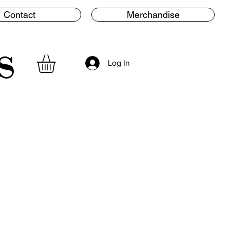
Contact
Merchandise
s
Log In