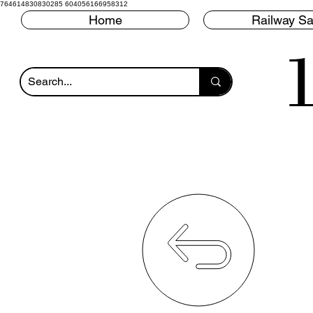
764614830830285 604056166958312
Home
Railway Sa