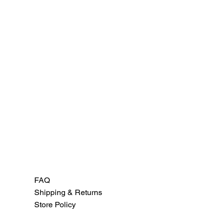
FAQ
Shipping & Returns
Store Policy