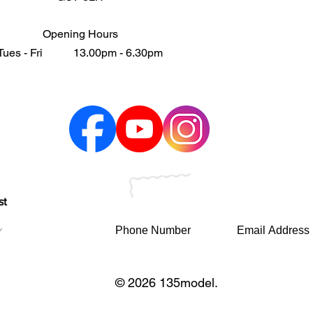
Opening Hours
Tues - Fri 13.00pm - 6.30pm
st
© 2026 135model.