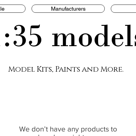
le
Manufacturers
1:35 model
Model Kits, Paints and More.
We don’t have any products to