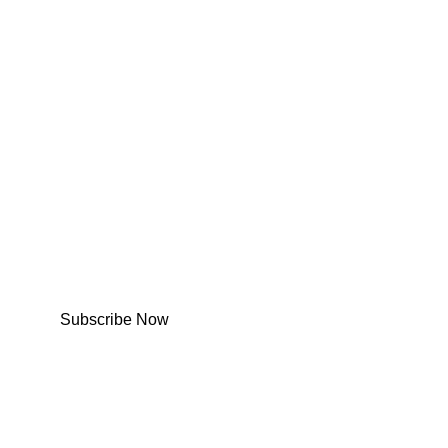
Subscribe Now