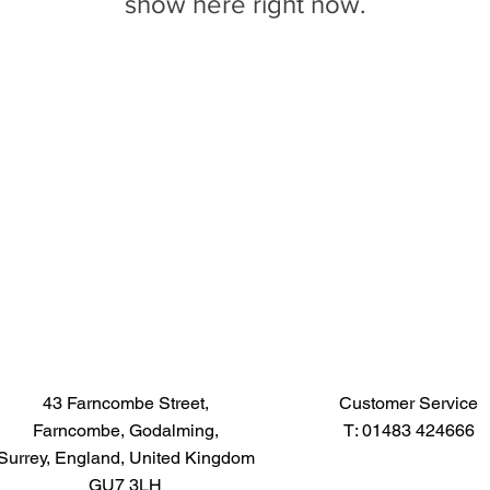
show here right now.
43 Farncombe Street,
Customer Service
Farncombe, Godalming,
T: 01483 424666
Surrey, England, United Kingdom
GU7 3LH