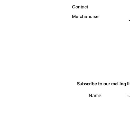
Contact
Merchandise
Subscribe to our mailing li