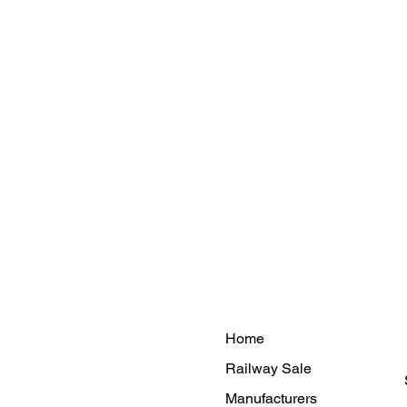
Home
Railway Sale
Manufacturers