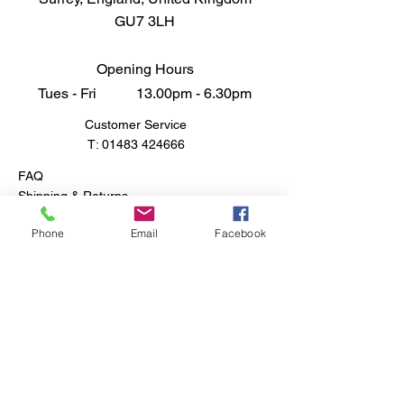
GU7 3LH
Opening Hours
Tues - Fri 13.00pm - 6.30pm
Customer Service
T:
01483 424666
FAQ
Shipping & Returns
Store Policy
Phone
Email
Facebook