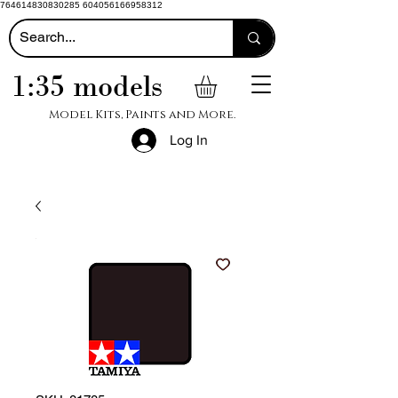
764614830830285 604056166958312
1:35 models
Model Kits, Paints and More.
Log In