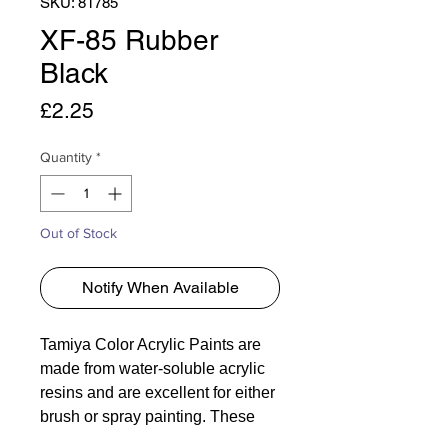
SKU: 81785
XF-85 Rubber
Black
Price
£2.25
Quantity
*
Out of Stock
Notify When Available
Tamiya Color Acrylic Paints are
made from water-soluble acrylic
resins and are excellent for either
brush or spray painting. These
paints can be used on styrol