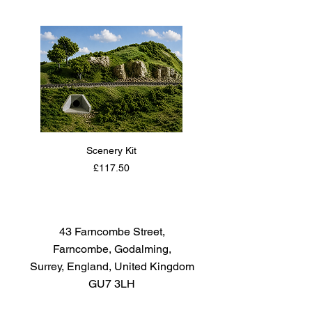
The paint covers well, flows
smoothly with no blushing or
fading, and can be blended
easily. Each bottle of the Tamiya
Color Acrylic Paint Mini Series
contains 10ml of paint.
Scenery Kit
Daimler Armoured Car 
Price
£117.50
43 Farncombe Street,
Farncombe, Godalming,
Surrey, England, United Kingdom
GU7 3LH