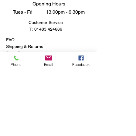
Opening Hours
Tues - Fri 13.00pm - 6.30pm
Customer Service
T:
01483 424666
FAQ
Shipping & Returns
Store Policy
Phone
Email
Facebook