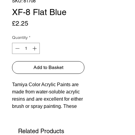
SKU: 81708
XF-8 Flat Blue
Price
£2.25
Quantity
*
Add to Basket
Tamiya Color Acrylic Paints are
made from water-soluble acrylic
resins and are excellent for either
brush or spray painting. These
paints can be used on styrol
resins, styrofoam, wood, plus all
of the common model plastics.
Related Products