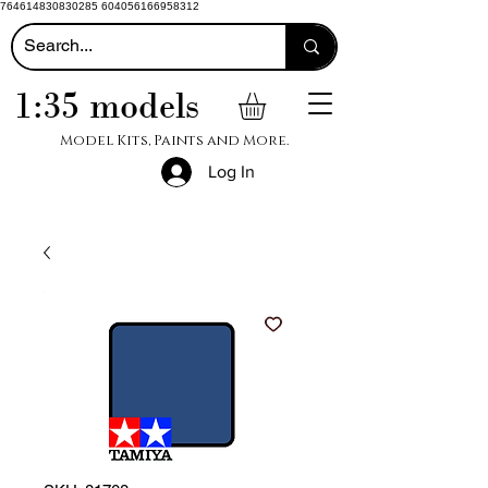
764614830830285 604056166958312
1:35 models
Model Kits, Paints and More.
Log In