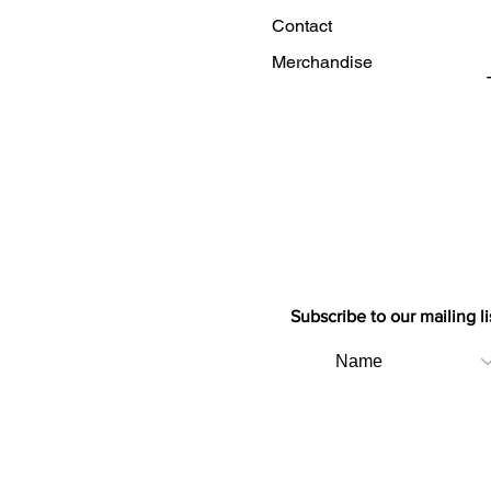
Contact
Merchandise
Subscribe to our mailing li