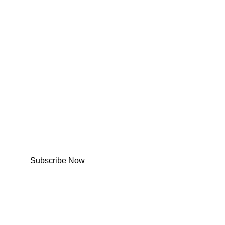
Subscribe Now