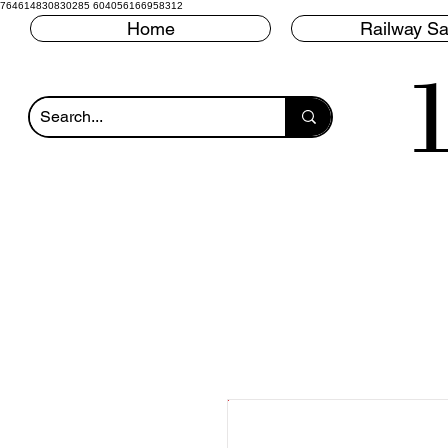
764614830830285 604056166958312
Home
Railway Sa