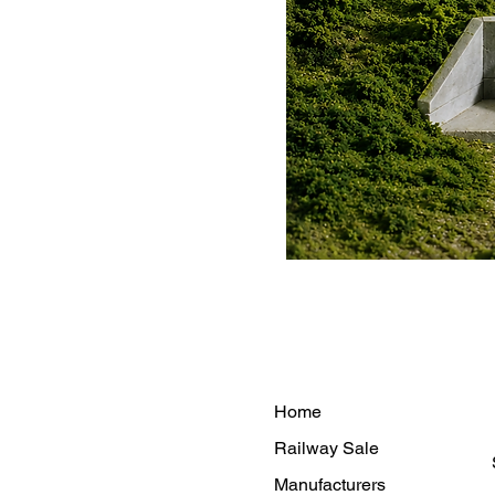
Home
Railway Sale
Manufacturers