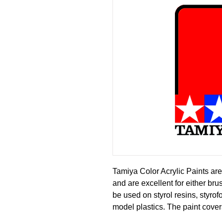
Tamiya Color Acrylic Paints are
and are excellent for either br
be used on styrol resins, styro
model plastics. The paint cover
or fading, and can be blended e