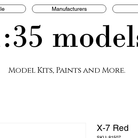
le
Manufacturers
1:35 model
Model Kits, Paints and More.
X-7 Red
SKU: 81507