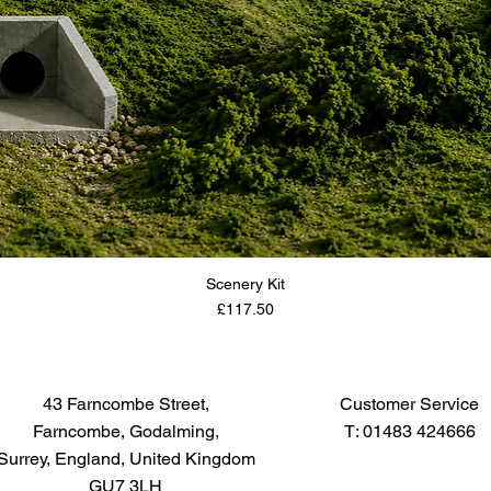
Scenery Kit
Price
£117.50
43 Farncombe Street,
Customer Service
Farncombe, Godalming,
T: 01483 424666
Surrey, England, United Kingdom
GU7 3LH