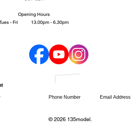
Opening Hours
Tues - Fri 13.00pm - 6.30pm
st
© 2026 135model.