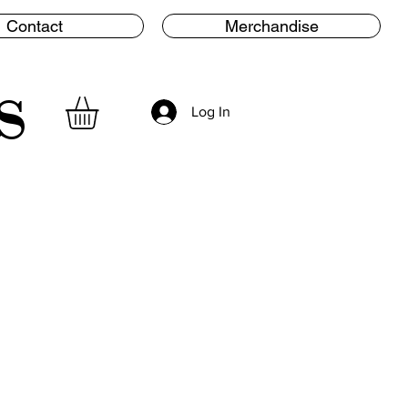
Contact
Merchandise
s
Log In