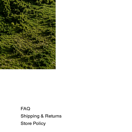
FAQ
Shipping & Returns
Store Policy