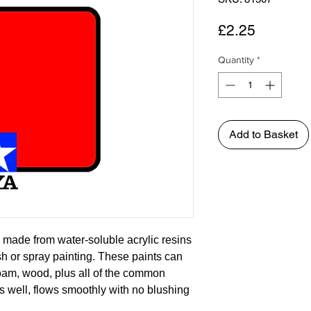
Price
£2.25
Quantity
*
Add to Basket
 made from water-soluble acrylic resins
ush or spray painting. These paints can
foam, wood, plus all of the common
s well, flows smoothly with no blushing
asily. Each bottle of the Tamiya Color