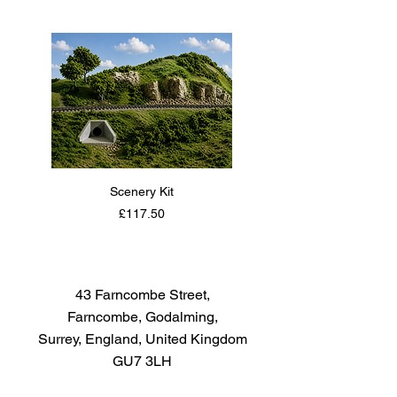
The paint covers well, flows
smoothly with no blushing or
fading, and can be blended
easily. Each bottle of the Tamiya
Color Acrylic Paint Mini Series
contains 10ml of paint.
Scenery Kit
Daimler Armoured Car 
Price
£117.50
43 Farncombe Street,
Farncombe, Godalming,
Surrey, England, United Kingdom
GU7 3LH