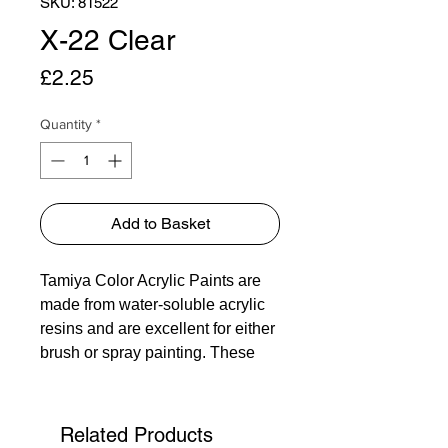
SKU: 81522
X-22 Clear
Price
£2.25
Quantity
*
Add to Basket
Tamiya Color Acrylic Paints are
made from water-soluble acrylic
resins and are excellent for either
brush or spray painting. These
paints can be used on styrol
resins, styrofoam, wood, plus all
of the common model plastics.
Related Products