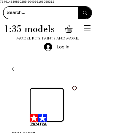
764614830830285 604056166958312
1:35 models
Model Kits, Paints and More.
Log In