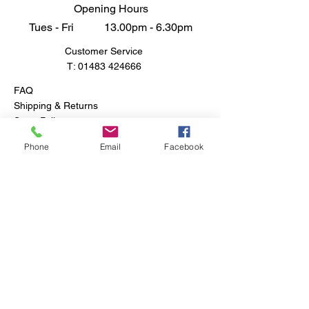
Opening Hours
Tues - Fri 13.00pm - 6.30pm
Customer Service
T:
01483 424666
FAQ
Shipping & Returns
Store Policy
Phone
Email
Facebook