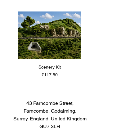
The paint covers well, flows
smoothly with no blushing or
fading, and can be blended
easily. Each bottle of the Tamiya
Color Acrylic Paint Mini Series
contains 10ml of paint.
Scenery Kit
Daimler Armoured Car 
Price
£117.50
43 Farncombe Street,
Farncombe, Godalming,
Surrey, England, United Kingdom
GU7 3LH