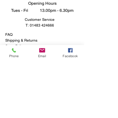
Opening Hours
Tues - Fri 13.00pm - 6.30pm
Customer Service
T:
01483 424666
FAQ
Shipping & Returns
Store Policy
Phone
Email
Facebook