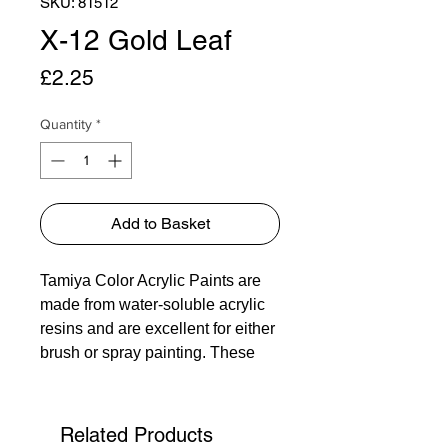
SKU: 81512
X-12 Gold Leaf
Price
£2.25
Quantity
*
Add to Basket
Tamiya Color Acrylic Paints are
made from water-soluble acrylic
resins and are excellent for either
brush or spray painting. These
paints can be used on styrol
resins, styrofoam, wood, plus all
of the common model plastics.
Related Products