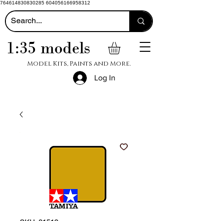
764614830830285 604056166958312
1:35 models
Model Kits, Paints and More.
Log In