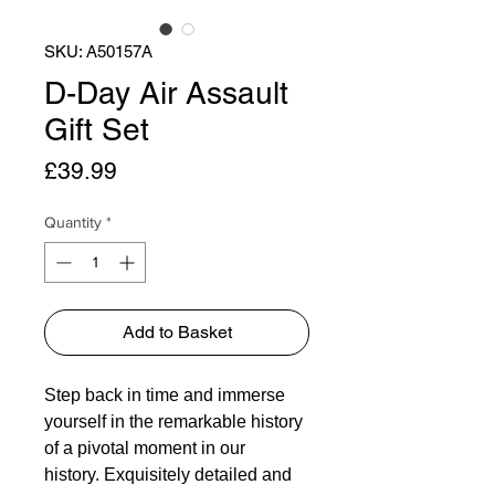
SKU: A50157A
D-Day Air Assault
Gift Set
Price
£39.99
Quantity
*
Add to Basket
Step back in time and immerse
yourself in the remarkable history
of a pivotal moment in our
history. Exquisitely detailed and