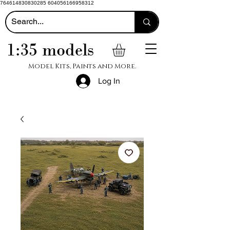
764614830830285 604056166958312
1:35 models
Model Kits, Paints and More.
Log In