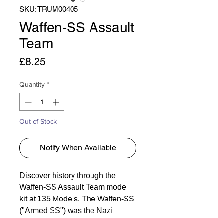
SKU: TRUM00405
Waffen-SS Assault
Team
Price
£8.25
Quantity
*
Out of Stock
Notify When Available
Discover history through the
Waffen-SS Assault Team model
kit at 135 Models. The Waffen-SS
("Armed SS") was the Nazi