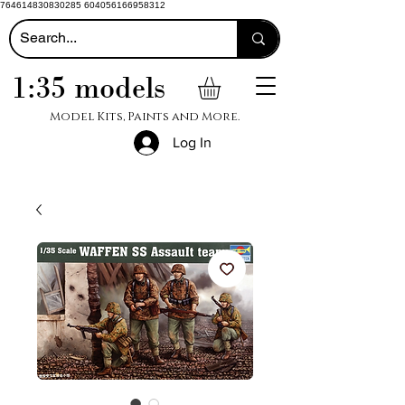
764614830830285 604056166958312
1:35 models
Model Kits, Paints and More.
Log In