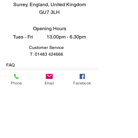
Surrey, England, United Kingdom
GU7 3LH
Opening Hours
Tues - Fri 13.00pm - 6.30pm
Customer Service
T:
01483 424666
FAQ
Shipping & Returns
Store Policy
Phone
Email
Facebook