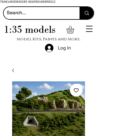
764614830830285 604056166958312
1:35 models
Model Kits, Paints and More.
Log In