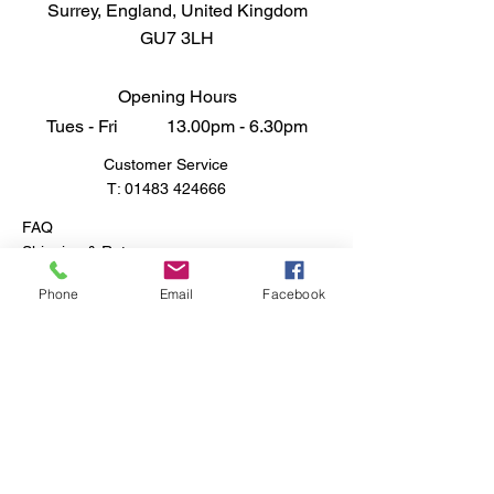
Surrey, England, United Kingdom
miniature landscapes the talk of
GU7 3LH
your community.
Opening Hours
Tues - Fri 13.00pm - 6.30pm
Customer Service
T:
01483 424666
FAQ
Shipping & Returns
Store Policy
Phone
Email
Facebook