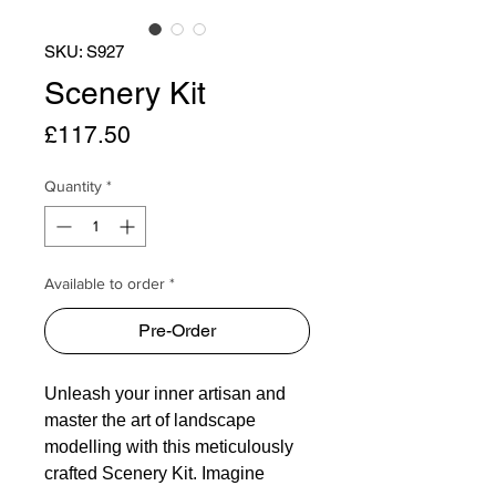
SKU: S927
Scenery Kit
Price
£117.50
Quantity
*
Available to order *
Pre-Order
Unleash your inner artisan and
master the art of landscape
modelling with this meticulously
crafted Scenery Kit. Imagine