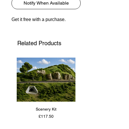
Notify When Available
Get it free with a purchase.
Related Products
Scenery Kit
Daimler Armoured Car 
Price
£117.50