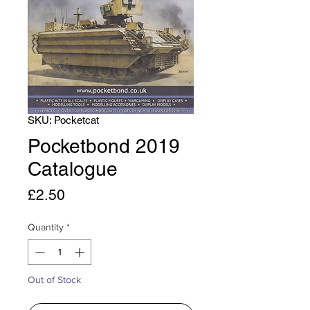
SKU: Pocketcat
Pocketbond 2019
Catalogue
Price
£2.50
Quantity
*
Out of Stock