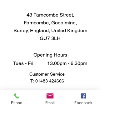
43 Farncombe Street,
Farncombe, Godalming,
Surrey, England, United Kingdom
GU7 3LH
Opening Hours
Tues - Fri 13.00pm - 6.30pm
Customer Service
T:
01483 424666
FAQ
Shipping & Returns
Phone
Email
Facebook
Store Policy