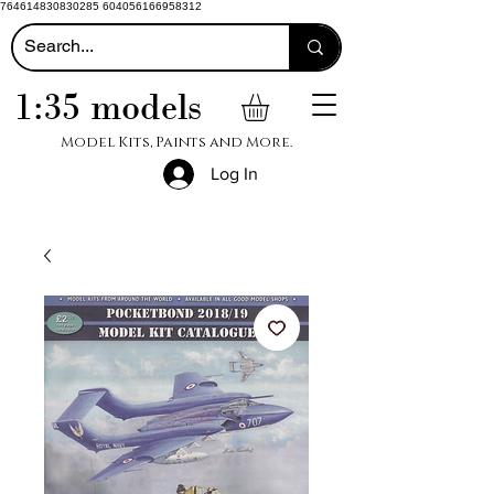
764614830830285 604056166958312
1:35 models
Model Kits, Paints and More.
Log In