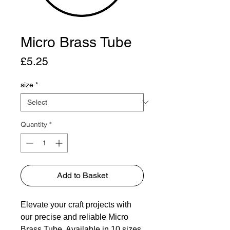
Micro Brass Tube
Price
£5.25
size
*
Quantity
*
Add to Basket
Elevate your craft projects with
our precise and reliable Micro
Brass Tube. Available in 10 sizes