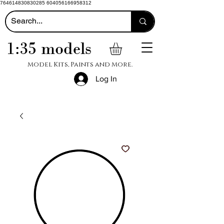
764614830830285 604056166958312
1:35 models
Model Kits, Paints and More.
Log In