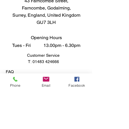
43 Farncombe Street,
Farncombe, Godalming,
Surrey, England, United Kingdom
GU7 3LH
Opening Hours
Tues - Fri 13.00pm - 6.30pm
Customer Service
T:
01483 424666
FAQ
Shipping & Returns
Store Policy
Phone
Email
Facebook