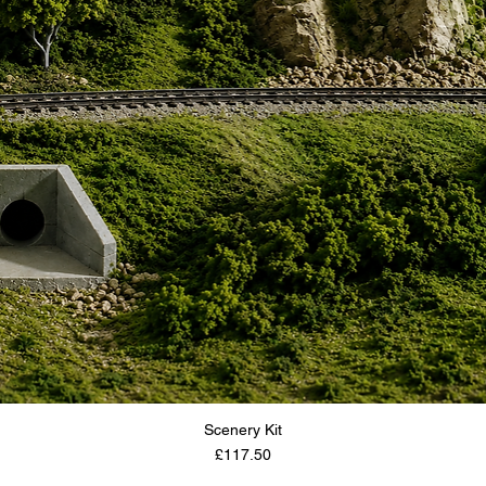
Scenery Kit
Price
£117.50