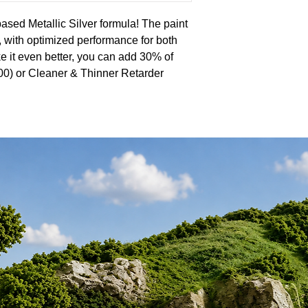
ased Metallic Silver formula! The paint
r, with optimized performance for both
e it even better, you can add 30% of
0) or Cleaner & Thinner Retarder
 seriously impressive, with a self-
 smooth, flawless finish every time.
erience with the superior quality of the