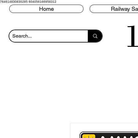
764614830830285 604056166958312
Home
Railway Sa