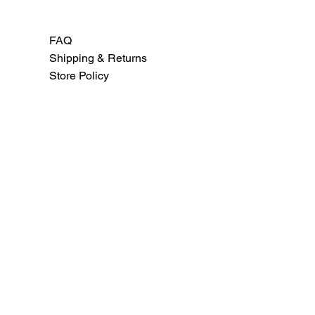
FAQ
Shipping & Returns
Store Policy