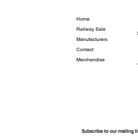
Home
Railway Sale
Manufacturers
Contact
Merchandise
Subscribe to our mailing li