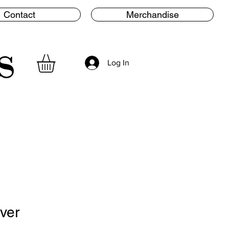
Contact
Merchandise
s
Log In
lver