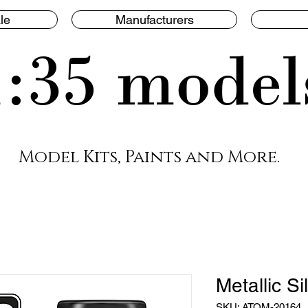
le
Manufacturers
1:35 model
Model Kits, Paints and More.
Metallic Si
SKU: ATOM-20164