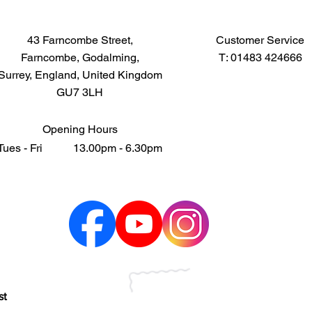
43 Farncombe Street,
Customer Service
Farncombe, Godalming,
T: 01483 424666
Surrey, England, United Kingdom
GU7 3LH
Opening Hours
Tues - Fri 13.00pm - 6.30pm
st