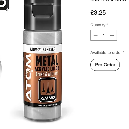
Price
£3.25
Quantity
*
Available to order *
Pre-Order