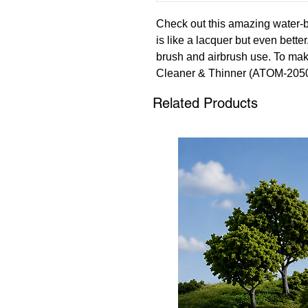
Check out this amazing water-b
is like a lacquer but even bette
brush and airbrush use. To mak
Cleaner & Thinner (ATOM-2050
(ATOM-20501). These paints are
Related Products
leveling property that ensures a
Elevate your model building exp
ATOM range of paints.