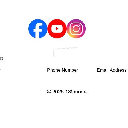
st
© 2026 135model.