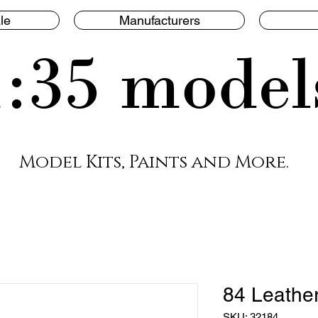
le
Manufacturers
1:35 model
Model Kits, Paints and More.
84 Leathe
SKU: 32184