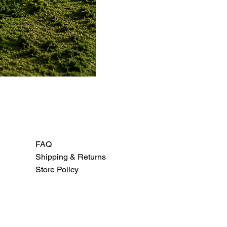
FAQ
Shipping & Returns
Store Policy