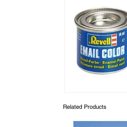
Related Products