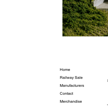
Home
Railway Sale
Manufacturers
Contact
Merchandise