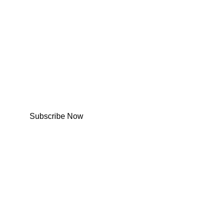
Subscribe Now