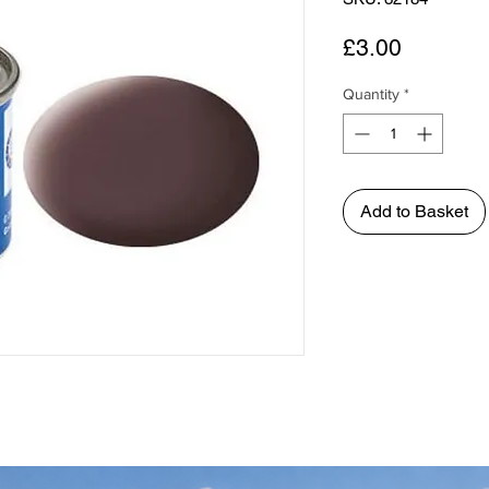
Price
£3.00
Quantity
*
Add to Basket