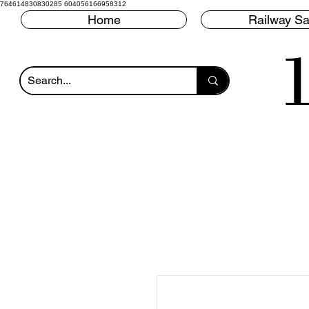
764614830830285 604056166958312
Home
Railway Sa