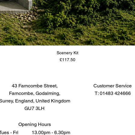
Scenery Kit
Price
£117.50
43 Farncombe Street,
Customer Service
Farncombe, Godalming,
T: 01483 424666
Surrey, England, United Kingdom
GU7 3LH
Opening Hours
Tues - Fri 13.00pm - 6.30pm