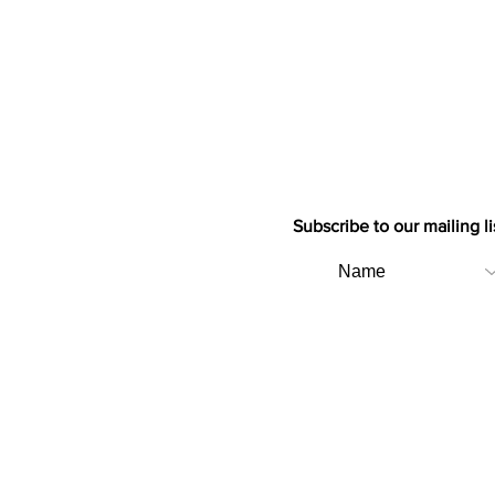
Subscribe to our mailing li