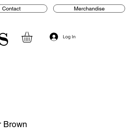
Contact
Merchandise
s
Log In
r Brown