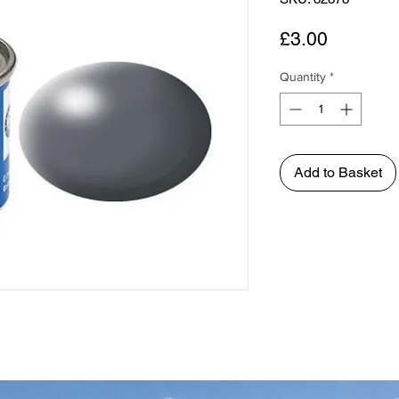
Price
£3.00
Quantity
*
Add to Basket