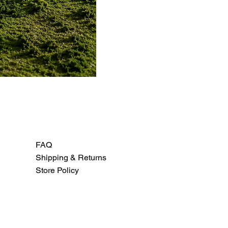
FAQ
Shipping & Returns
Store Policy