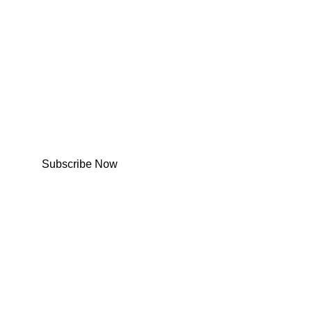
Subscribe Now