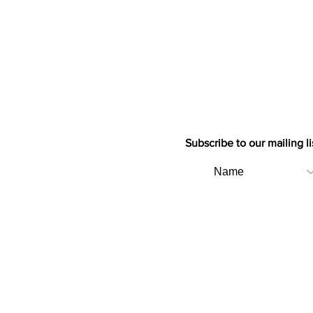
Subscribe to our mailing li