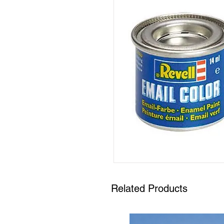
Related Products