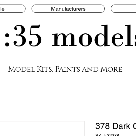
le
Manufacturers
1:35 model
Model Kits, Paints and More.
378 Dark 
SKU: 32378