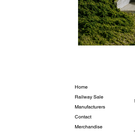
Home
Railway Sale
Manufacturers
Contact
Merchandise