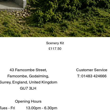
Scenery Kit
Price
£117.50
43 Farncombe Street,
Customer Service
Farncombe, Godalming,
T: 01483 424666
Surrey, England, United Kingdom
GU7 3LH
Opening Hours
Tues - Fri 13.00pm - 6.30pm