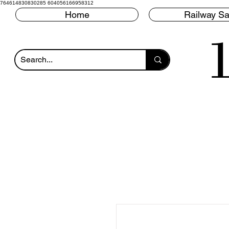
764614830830285 604056166958312
Home
Railway Sa