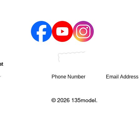
st
© 2026 135model.