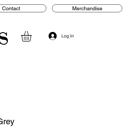
Contact
Merchandise
s
Log In
Grey