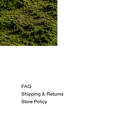
FAQ
Shipping & Returns
Store Policy