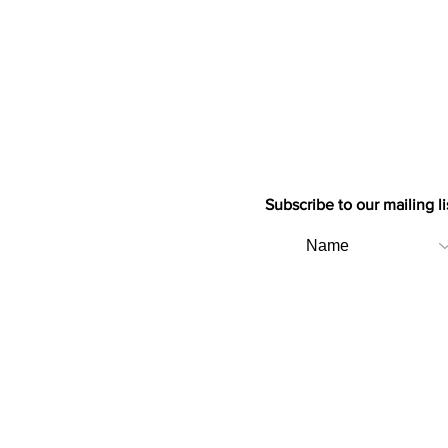
Subscribe to our mailing li