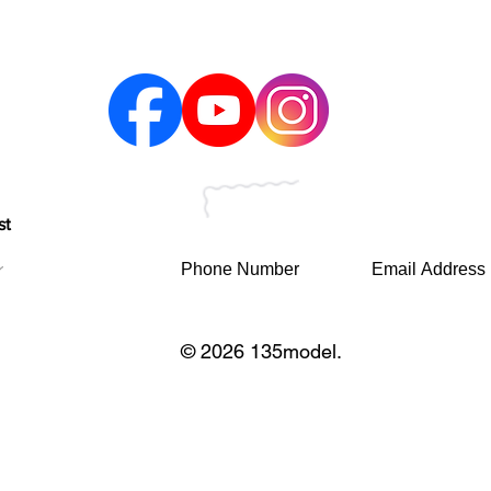
st
© 2026 135model.