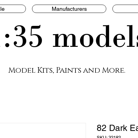
le
Manufacturers
1:35 model
Model Kits, Paints and More.
82 Dark E
SKU: 32182