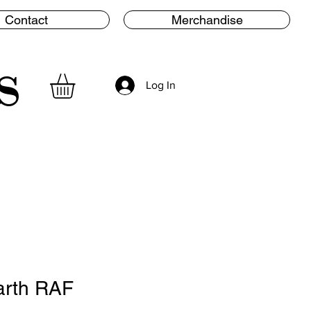
Contact
Merchandise
s
Log In
arth RAF