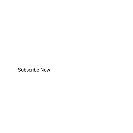
Subscribe Now