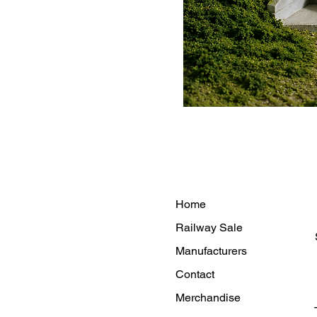
Home
Railway Sale
Manufacturers
Contact
Merchandise