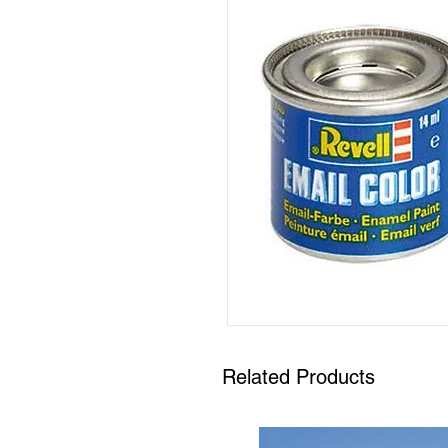
Related Products