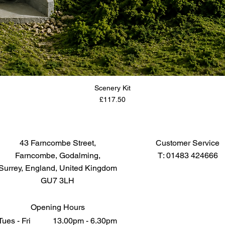
Scenery Kit
Price
£117.50
43 Farncombe Street,
Customer Service
Farncombe, Godalming,
T: 01483 424666
Surrey, England, United Kingdom
GU7 3LH
Opening Hours
Tues - Fri 13.00pm - 6.30pm