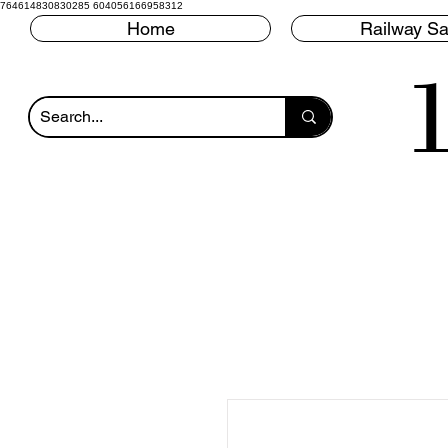
764614830830285 604056166958312
Home
Railway Sa