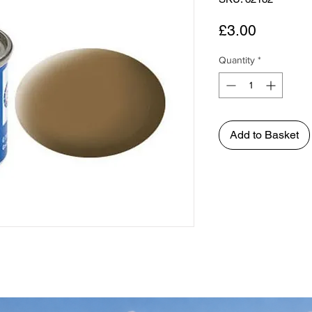
Price
£3.00
Quantity
*
Add to Basket