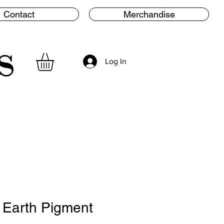
Contact
Merchandise
s
Log In
 Earth Pigment