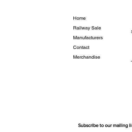
Home
Railway Sale
Manufacturers
Contact
Merchandise
Subscribe to our mailing li