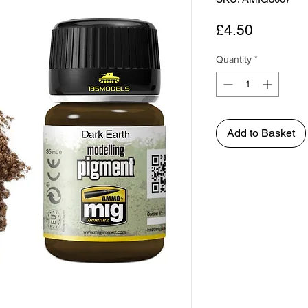
Price
£4.50
Quantity
*
Add to Basket