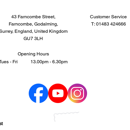
43 Farncombe Street,
Customer Service
Farncombe, Godalming,
T: 01483 424666
Surrey, England, United Kingdom
GU7 3LH
Opening Hours
Tues - Fri 13.00pm - 6.30pm
st