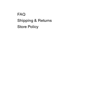
FAQ
Shipping & Returns
Store Policy