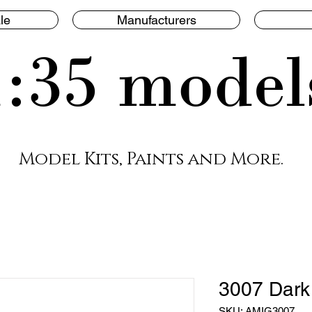
le
Manufacturers
1:35 model
Model Kits, Paints and More.
3007 Dark
SKU: AMIG3007