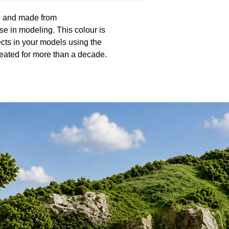
ne and made from
se in modeling. This colour is
cts in your models using the
eated for more than a decade.