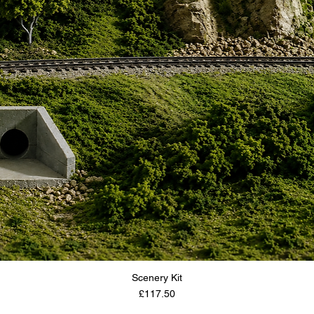
Scenery Kit
Price
£117.50