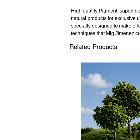
High quality Pigment, superfi
natural products for exclusive u
specially designed to make effe
techniques that Mig Jimenez cr
Related Products