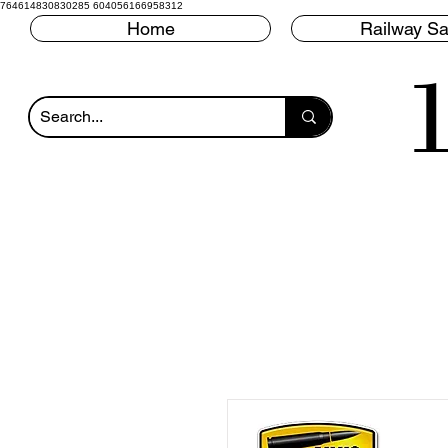
764614830830285 604056166958312
Home
Railway Sa