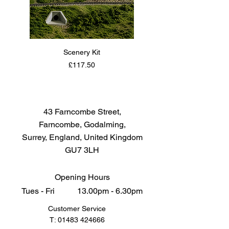
Scenery Kit
Daimler Armoured Car 
Price
£117.50
43 Farncombe Street,
Farncombe, Godalming,
Surrey, England, United Kingdom
GU7 3LH
Opening Hours
Tues - Fri 13.00pm - 6.30pm
Customer Service
T:
01483 424666