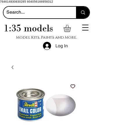
764614830830285 604056166958312
1:35 models
Model Kits, Paints and More.
Log In