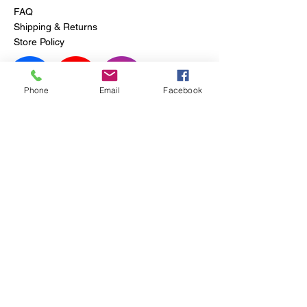
FAQ
Shipping & Returns
Store Policy
Phone
Email
Facebook