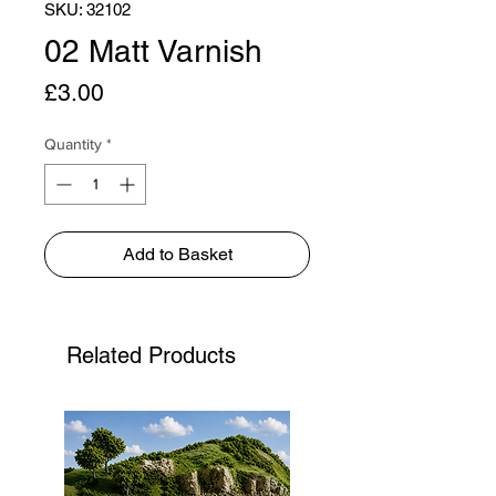
SKU: 32102
02 Matt Varnish
Price
£3.00
Quantity
*
Add to Basket
Related Products