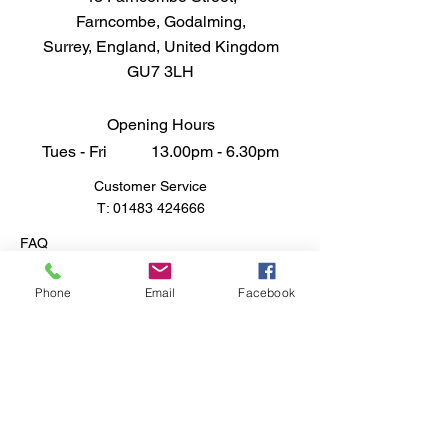
29 Dark Earth Matt that promise to
Farncombe, Godalming,
bring depth and character to your
Surrey, England, United Kingdom
masterpieces, setting your
GU7 3LH
creations apart from the rest.
Don't just paint, elevate your art
with a quality that stands out from
Opening Hours
the competition.
Tues - Fri 13.00pm - 6.30pm
Customer Service
T:
01483 424666
FAQ
Shipping & Returns
Store Policy
Phone
Email
Facebook