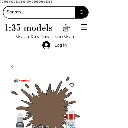
764614830830285 604056166958312
1:35 models
Model Kits, Paints and More.
Log In