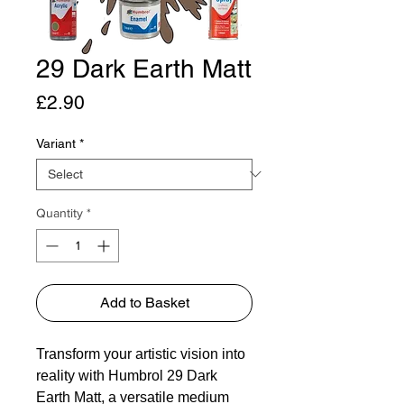
29 Dark Earth Matt
Price
£2.90
Variant
*
Quantity
*
Add to Basket
Transform your artistic vision into
reality with Humbrol 29 Dark
Earth Matt, a versatile medium