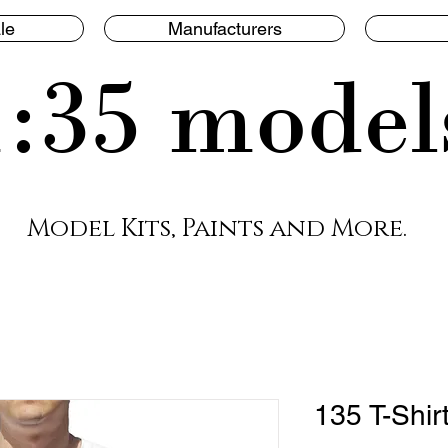
le
Manufacturers
1:35 model
Model Kits, Paints and More.
135 T-Shir