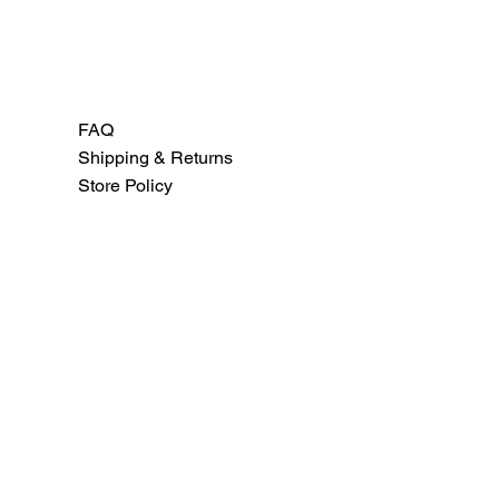
FAQ
Shipping & Returns
Store Policy