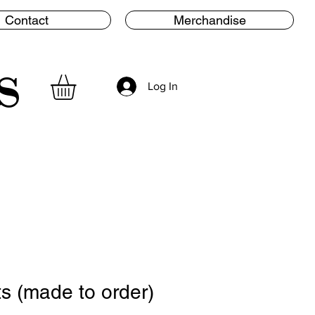
Contact
Merchandise
s
Log In
ts (made to order)