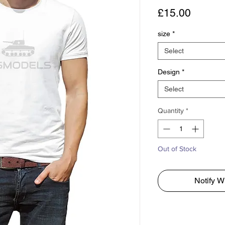
Price
£15.00
size
*
Select
Design
*
Select
Quantity
*
Out of Stock
Notify W