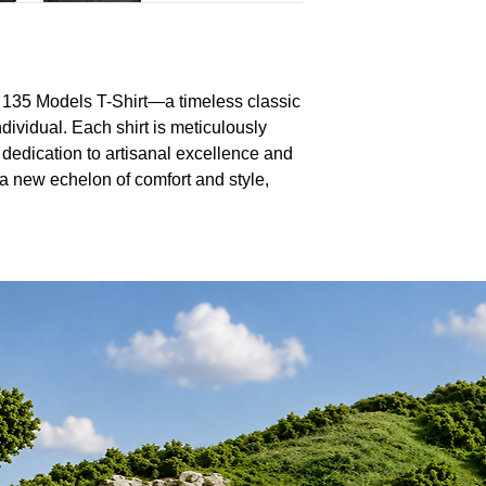
 135 Models T-Shirt—a timeless classic
dividual. Each shirt is meticulously
 dedication to artisanal excellence and
a new echelon of comfort and style,
yered for a sophisticated ensemble. Our
d softness and tailored fit, making them
collection. Dive into a realm of endless
here impeccable quality seamlessly
sign. Transform the everyday into the
s as unique as you are.