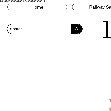
764614830830285 604056166958312
Home
Railway Sa