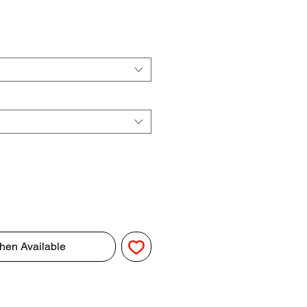
hen Available