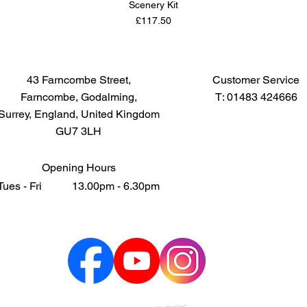
Scenery Kit
Price
£117.50
43 Farncombe Street,
Customer Service
Farncombe, Godalming,
T: 01483 424666
Surrey, England, United Kingdom
GU7 3LH
Opening Hours
Tues - Fri 13.00pm - 6.30pm