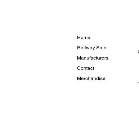
Home
Railway Sale
Manufacturers
Contact
Merchandise