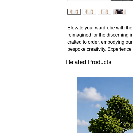
Elevate your wardrobe with the
reimagined for the discerning in
crafted to order, embodying our
bespoke creativity. Experience 
whether dressed casually or la
Related Products
T-Shirts promise an unparallele
a staple in any fashion-forward 
possibilities at 135 Models, w
intertwines with avant-garde de
extraordinary with a piece that'