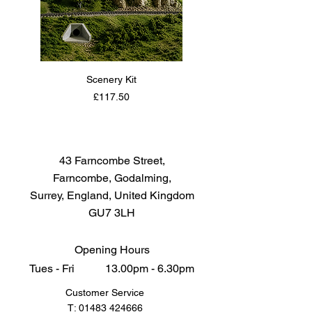
Scenery Kit
Daimler Armoured Car 
Price
£117.50
43 Farncombe Street,
Farncombe, Godalming,
Surrey, England, United Kingdom
GU7 3LH
Opening Hours
Tues - Fri 13.00pm - 6.30pm
Customer Service
T:
01483 424666