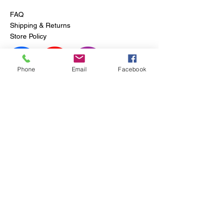
FAQ
Shipping & Returns
Store Policy
Phone
Email
Facebook