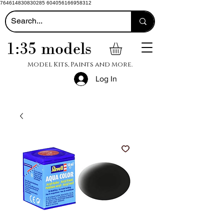
764614830830285 604056166958312
1:35 models
Model Kits, Paints and More.
Log In