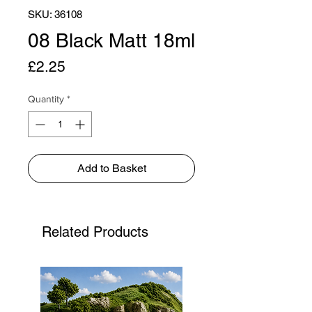
SKU: 36108
08 Black Matt 18ml
Price
£2.25
Quantity
*
Add to Basket
Related Products