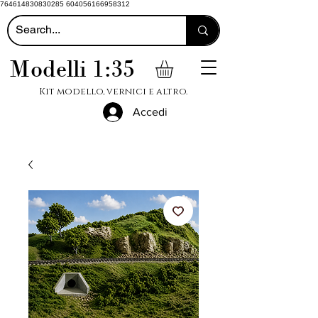
764614830830285 604056166958312
Modelli 1:35
Kit modello, vernici e altro.
Accedi