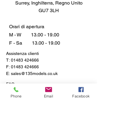
Surrey, Inghilterra, Regno Unito
miniature landscapes the talk of
GU7 3LH
your community.
Orari di apertura
M - W
13.00 - 19.00
F - Sa
13.00 - 19.00
Assistenza clienti
T:
01483 424666
F:
01483 424666
E:
sales@135models.co.uk
FAQ
Spedizione e resi
Phone
Email
Facebook
Politica del negozio