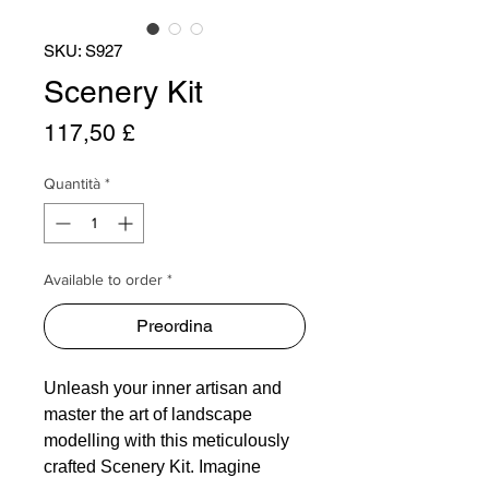
SKU: S927
Scenery Kit
Prezzo
117,50 £
Quantità
*
Available to order *
Preordina
Unleash your inner artisan and
master the art of landscape
modelling with this meticulously
crafted Scenery Kit. Imagine