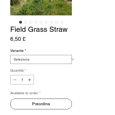
Field Grass Straw
Prezzo
6,50 £
Variante
*
Quantità
*
Available to order *
Preordina