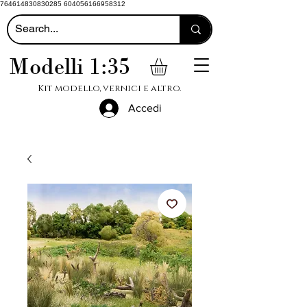
764614830830285 604056166958312
Modelli 1:35
Kit modello, vernici e altro.
Accedi