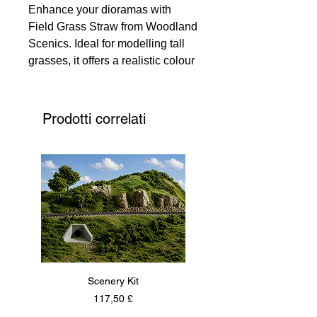
Enhance your dioramas with
Field Grass Straw from Woodland
Scenics. Ideal for modelling tall
grasses, it offers a realistic colour
that enlivens creations. Each
piece is 2 1/2" (6.35 cm) long,
adding authentic texture. Note,
Prodotti correlati
colours may vary for a unique
touch. Perfect for hobbyists and
professional modellers, it adds a
genuine natural element to your
work.
Scenery Kit
Daimler Armoured Car 
Prezzo
117,50 £