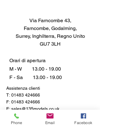
Via Farncombe 43,
Farncombe, Godalming,
Surrey, Inghilterra, Regno Unito
GU7 3LH
Orari di apertura
M - W
13.00 - 19.00
F - Sa
13.00 - 19.00
Assistenza clienti
T:
01483 424666
F:
01483 424666
E:
sales@135models.co.uk
FAQ
Phone
Email
Facebook
Spedizione e resi
Politica del negozio