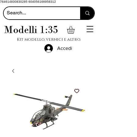
764614830830285 604056166958312
Modelli 1:35
Kit modello, vernici e altro.
Accedi