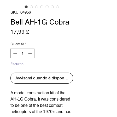
SKU: 04956
Bell AH-1G Cobra
Prezzo
17,99 £
Quantità
*
Esaurito
Avvisami quando è disponibile
A model construction kit of the
AH-1G Cobra. It was considered
to be one of the best combat
helicopters of the 1970's and had