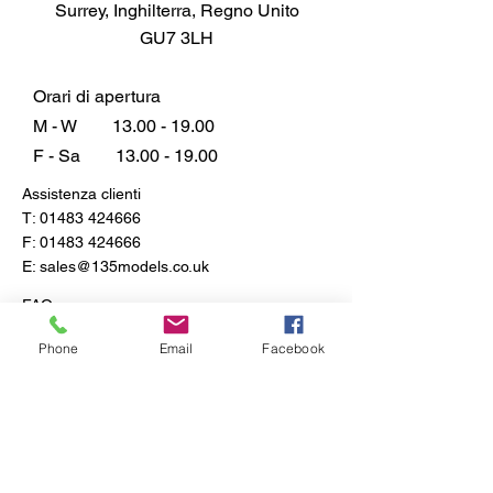
Surrey, Inghilterra, Regno Unito
GU7 3LH
Orari di apertura
M - W
13.00 - 19.00
F - Sa
13.00 - 19.00
Assistenza clienti
T:
01483 424666
F:
01483 424666
E:
sales@135models.co.uk
FAQ
Spedizione e resi
Phone
Email
Facebook
Politica del negozio