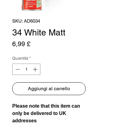
SKU: AD6034
34 White Matt
Prezzo
6,99 £
Quantità
*
Aggiungi al carrello
Please note that this item can
only be delivered to UK
addresses
Usage