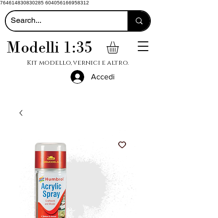
764614830830285 604056166958312
Modelli 1:35
Kit modello, vernici e altro.
Accedi