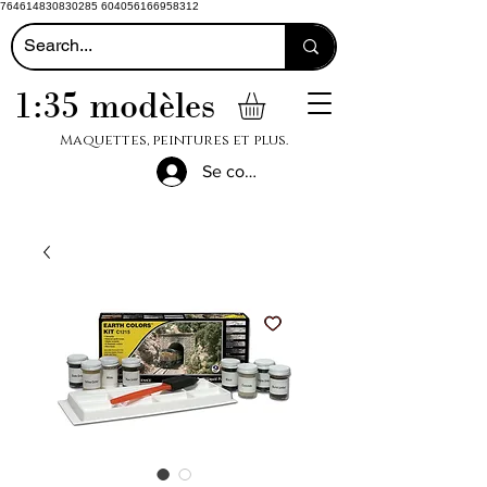
764614830830285 604056166958312
1:35 modèles
Maquettes, peintures et plus.
Se connecter