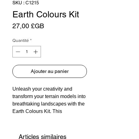
SKU : C1215
Earth Colours Kit
Prix
27,00 £GB
Quantité
*
Ajouter au panier
Unleash your creativity and
transform your terrain models into
breathtaking landscapes with the
Earth Colours Kit. This
ingeniously simple system is a
must-have for any model-maker,
offering a versatile solution for
Articles similaires