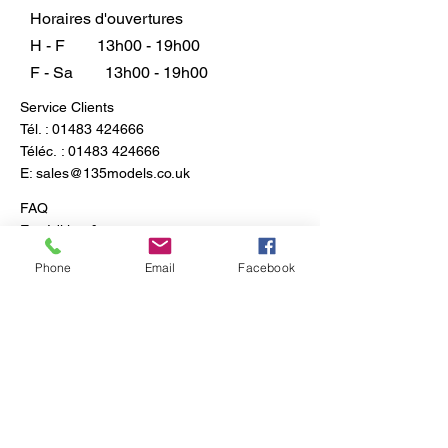
plaster casting coloration.
Horaires d'ouvertures
H - F
13h00 - 19h00
F - Sa
13h00 - 19h00
Service Clients
Tél. :
01483 424666
Téléc. :
01483 424666
E:
sales@135models.co.uk
FAQ
Expédition & retours
Politique du magasin
Phone
Email
Facebook