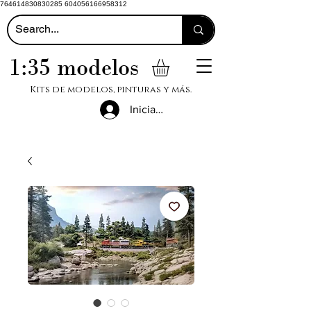
764614830830285 604056166958312
1:35 modelos
Kits de modelos, pinturas y más.
Iniciar sesión