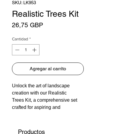
SKU: LK953
Realistic Trees Kit
Precio
26,75 GBP
Cantidad
*
Agregar al carrito
Unlock the art of landscape
creation with our Realistic
Trees Kit, a comprehensive set
crafted for aspiring and
experienced modelers alike.
Transform any layout into a lush,
vibrant scene with ease and
Productos