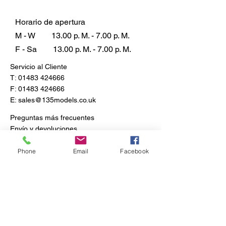
Horario de apertura
M - W
13.00 p. M. - 7.00 p. M.
F - Sa
13.00 p. M. - 7.00 p. M.
Servicio al Cliente
T:
01483 424666
F:
01483 424666
E:
sales@135models.co.uk
Preguntas más frecuentes
Envío y devoluciones
Política de la tienda
Phone
Email
Facebook