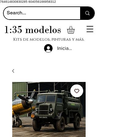
764614830830285 604056166958312
1:35 modelos
Kits de modelos, pinturas y más.
Iniciar sesión