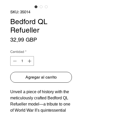
SKU: 35014
Bedford QL
Refueller
Precio
32,99 GBP
Cantidad
*
Agregar al carrito
Unveil a piece of history with the
meticulously crafted Bedford QL
Refueller model—a tribute to one
of World War II's quintessential