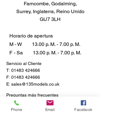
Farncombe, Godalming,
Each piece of this plastic model
Surrey, Inglaterra, Reino Unido
invites you to step back in time,
GU7 3LH
offering an unparalleled
opportunity to relive history and
showcase an icon that redefined
Horario de apertura
war transportation. Elevate your
M - W
13.00 p. M. - 7.00 p. M.
collection with this exclusive
F - Sa
13.00 p. M. - 7.00 p. M.
homage to Britain's wartime
Servicio al Cliente
ingenuity and craftsmanship.
T:
01483 424666
F:
01483 424666
E:
sales@135models.co.uk
Preguntas más frecuentes
Envío y devoluciones
Política de la tienda
Phone
Email
Facebook