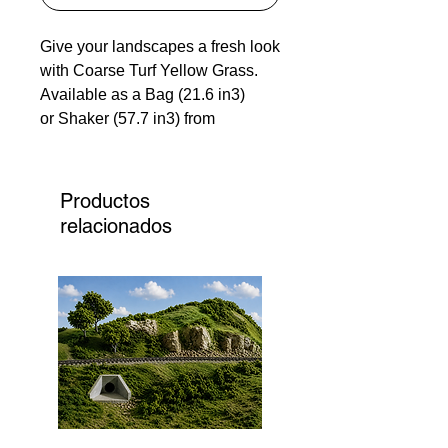
Give your landscapes a fresh look
with Coarse Turf Yellow Grass.
Available as a Bag (21.6 in3)
or Shaker (57.7 in3) from
Woodland Scenics. This turf
looks just like real grasses,
leaves, and weeds, adding some
Productos
serious texture and realism to
relacionados
your projects. Whether you're a
hobbyist or a pro, coarse turf
yellow grass nails every detail of
your vision. 135 Models has top-
notch materials to make your
landscapes pop.