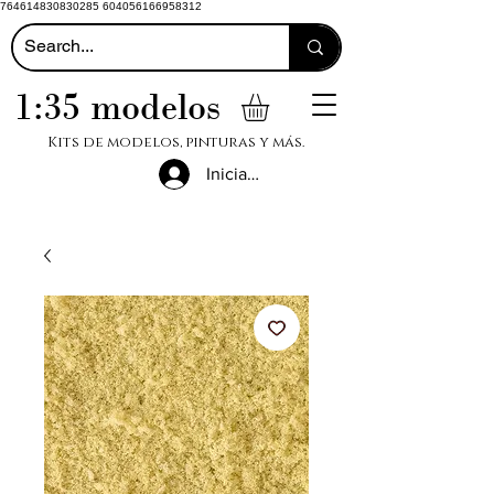
764614830830285 604056166958312
1:35 modelos
Kits de modelos, pinturas y más.
Iniciar sesión