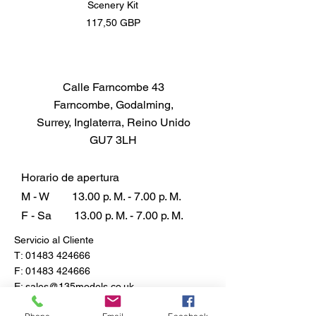
Scenery Kit
Daimler Armoured Car 
Precio
117,50 GBP
Calle Farncombe 43
Farncombe, Godalming,
Surrey, Inglaterra, Reino Unido
GU7 3LH
Horario de apertura
M - W
13.00 p. M. - 7.00 p. M.
F - Sa
13.00 p. M. - 7.00 p. M.
Servicio al Cliente
T:
01483 424666
F:
01483 424666
E:
sales@135models.co.uk
Preguntas más frecuentes