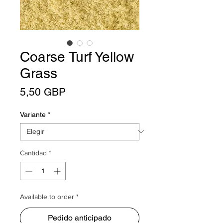
Coarse Turf Yellow
Grass
Precio
5,50 GBP
Variante
*
Cantidad
*
Available to order *
Pedido anticipado